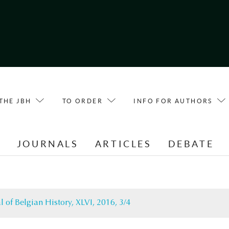
THE JBH
TO ORDER
INFO FOR AUTHORS
E
JOURNALS
ARTICLES
DEBATE
l of Belgian History, XLVI, 2016, 3/4