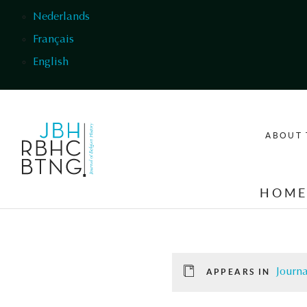
Skip to main content
Nederlands
Français
English
ABOUT 
HOM
Journa
APPEARS IN