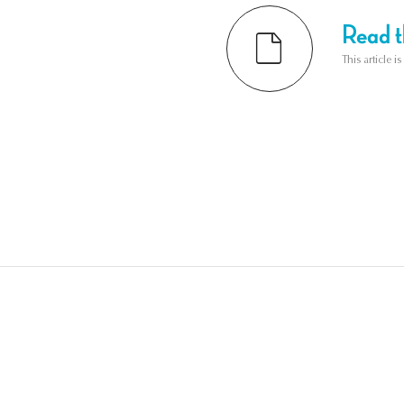
Read th
This article i