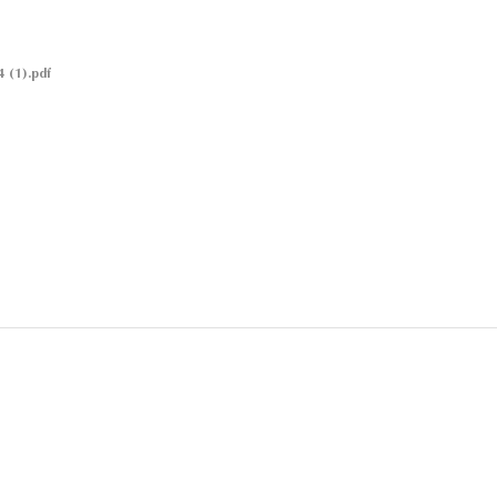
 (1).pdf