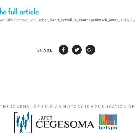
e full article
s available for download:
Debat_Naert_Verfaillie_Vanraepenbusch_Jaune_2016_3_4
SHARE
THE JOURNAL OF BELGIAN HISTORY IS A PUBLICATION OF