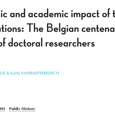
ic and academic impact of t
ions: The Belgian centena
of doctoral researchers
ILLIE & Karla VANRAEPENBUSCH
WI
Public History