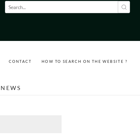
Search form
CONTACT
HOW TO SEARCH ON THE WEBSITE ?
NEWS