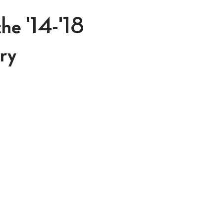
he '14-'18
ry