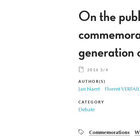
On the publ
commemorat
generation 
2016 3/4
AUTHOR(S)
Jan Naert
Florent VERFA
CATEGORY
Debate
Commemorations
W