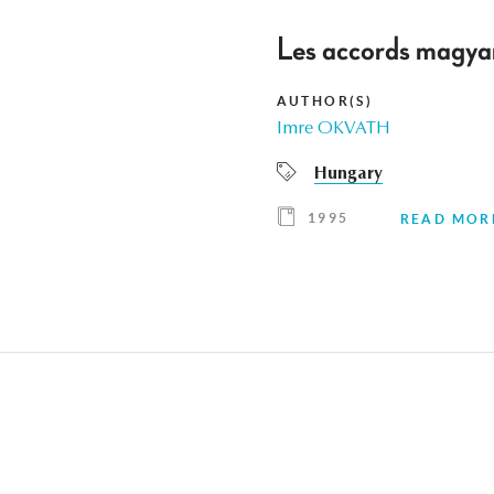
Les accords magyar
AUTHOR(S)
Imre OKVATH
Hungary
1995
READ MOR