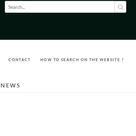
Search form
CONTACT
HOW TO SEARCH ON THE WEBSITE ?
NEWS