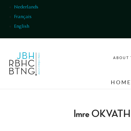
Skip to main content
Nederlands
Français
English
ABOUT 
HOM
Imre OKVATH