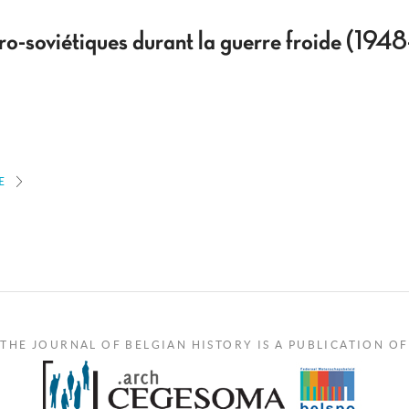
o-soviétiques durant la guerre froide (194
E
THE JOURNAL OF BELGIAN HISTORY IS A PUBLICATION OF