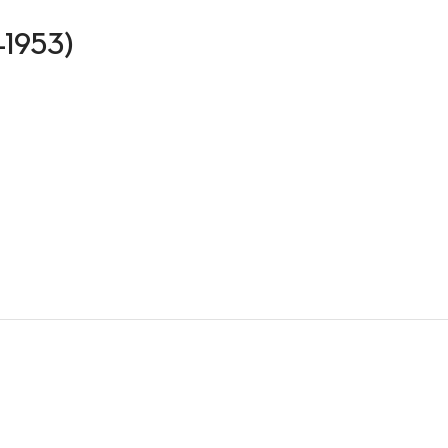
8-1953)