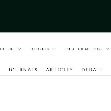
THE JBH
TO ORDER
INFO FOR AUTHORS
E
JOURNALS
ARTICLES
DEBATE