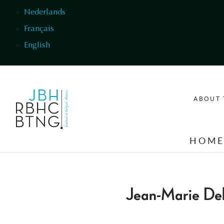
Skip to main content
Nederlands
Français
English
ABOUT 
HOM
Jean-Marie Del