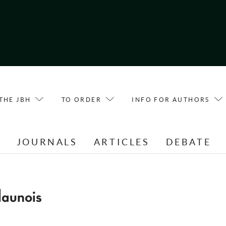
THE JBH
TO ORDER
INFO FOR AUTHORS
E
JOURNALS
ARTICLES
DEBATE
aunois