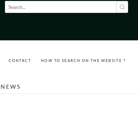
Search form
CONTACT
HOW TO SEARCH ON THE WEBSITE ?
NEWS