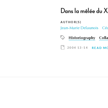
Dans la mêlée du XX
AUTHOR(S)
Jean-Marie Delaunois
Céc
Historiography
Coll
2004 13-14
READ M