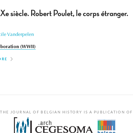
e siècle. Robert Poulet, le corps étranger.
ile Vanderpelen
aboration (WWII)
ORE
THE JOURNAL OF BELGIAN HISTORY IS A PUBLICATION OF