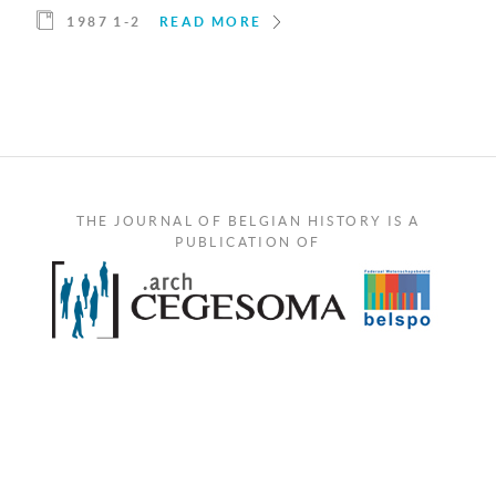
1987 1-2
READ MORE
THE JOURNAL OF BELGIAN HISTORY IS A
PUBLICATION OF