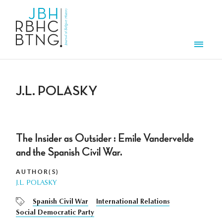
Skip to main content
Men
J.L. POLASKY
The Insider as Outsider : Emile Vandervelde
and the Spanish Civil War.
AUTHOR(S)
J.L. POLASKY
Spanish Civil War
International Relations
Social Democratic Party