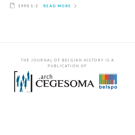
1990 1-2
READ MORE
THE JOURNAL OF BELGIAN HISTORY IS A
PUBLICATION OF