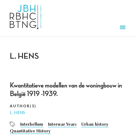
Skip to main content
Men
L. HENS
Kwantitatieve modellen van de woningbouw in
België 1919 -1939.
AUTHOR(S)
L. HENS
Interbellum
Interwar Years
Urban history
Quantitative History