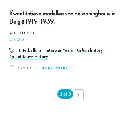
Kwantitatieve modellen van de woningbouw in
België 1919 -1939.
AUTHOR(S)
L. HENS
Interbellum
Interwar Years
Urban history
Quantitative History
1990 1-2
READ MORE
1 of 3
NEXT
›