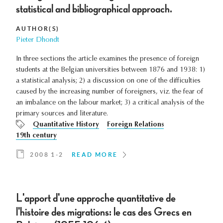
statistical and bibliographical approach.
AUTHOR(S)
Pieter Dhondt
In three sections the article examines the presence of foreign
students at the Belgian universities between 1876 and 1938: 1)
a statistical analysis; 2) a discussion on one of the difficulties
caused by the increasing number of foreigners, viz. the fear of
an imbalance on the labour market; 3) a critical analysis of the
primary sources and literature.
Quantitative History
Foreign Relations
19th century
2008 1-2
READ MORE
L'apport d'une approche quantitative de
l'histoire des migrations: le cas des Grecs en