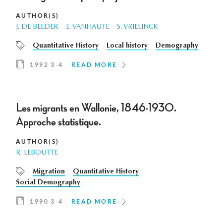
AUTHOR(S)
J. DE BELDER
E. VANHAUTE
S. VRIELINCK
Quantitative History
Local history
Demography
1992 3-4
READ MORE
Les migrants en Wallonie, 1846-1930.
Approche statistique.
AUTHOR(S)
R. LEBOUTTE
Migration
Quantitative History
Social Demography
1990 3-4
READ MORE