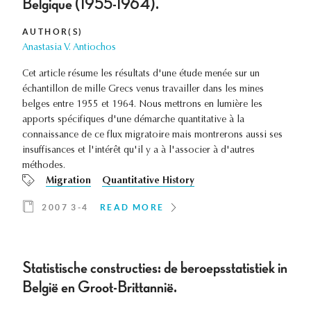
Belgique (1955-1964).
AUTHOR(S)
Anastasia V. Antiochos
Cet article résume les résultats d'une étude menée sur un
échantillon de mille Grecs venus travailler dans les mines
belges entre 1955 et 1964. Nous mettrons en lumière les
apports spécifiques d'une démarche quantitative à la
connaissance de ce flux migratoire mais montrerons aussi ses
insuffisances et l'intérêt qu'il y a à l'associer à d'autres
méthodes.
Migration
Quantitative History
2007 3-4
READ MORE
Statistische constructies: de beroepsstatistiek in
België en Groot-Brittannië.