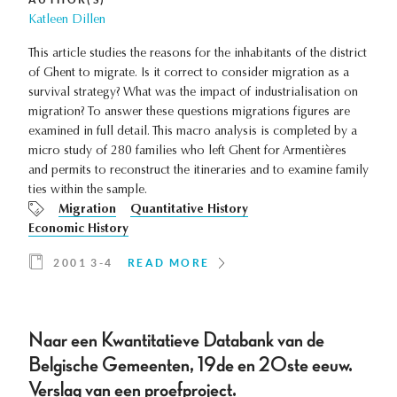
Katleen Dillen
This article studies the reasons for the inhabitants of the district
of Ghent to migrate. Is it correct to consider migration as a
survival strategy? What was the impact of industrialisation on
migration? To answer these questions migrations figures are
examined in full detail. This macro analysis is completed by a
micro study of 280 families who left Ghent for Armentières
and permits to reconstruct the itineraries and to examine family
ties within the sample.
Migration
Quantitative History
Economic History
2001 3-4
READ MORE
Naar een Kwantitatieve Databank van de
Belgische Gemeenten, 19de en 20ste eeuw.
Verslag van een proefproject.