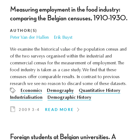
Measuring employment in the food industry:
comparing the Belgian censuses, 1910-1930.
AUTHOR(S)
Peter Van der Hallen
Erik Buyst
We examine the historical value of the population census and
of the two surveys organised within the industrial and
commercial census for the measurement of employment. The
food industry is taken as a case study. We find that these
censuses offer comparable results. In contrast to previous
research we see no reason to discard some of these datasets.
Economics
Demography
Quantitative History
Industrialisation
Demographic History
2009 3-4
READ MORE
Foreign students at Belgian universities. A