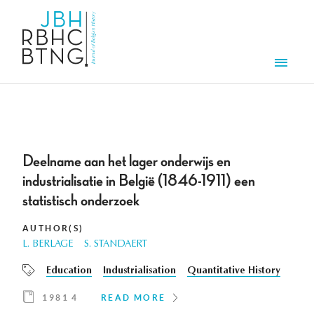
Skip to main content
Men
Deelname aan het lager onderwijs en
industrialisatie in België (1846-1911) een
statistisch onderzoek
AUTHOR(S)
L. BERLAGE
S. STANDAERT
Education
Industrialisation
Quantitative History
1981 4
READ MORE