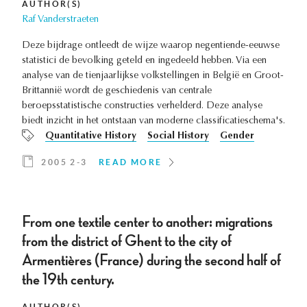
AUTHOR(S)
Raf Vanderstraeten
Deze bijdrage ontleedt de wijze waarop negentiende-eeuwse
statistici de bevolking geteld en ingedeeld hebben. Via een
analyse van de tienjaarlijkse volkstellingen in België en Groot-
Brittannië wordt de geschiedenis van centrale
beroepsstatistische constructies verhelderd. Deze analyse
biedt inzicht in het ontstaan van moderne classificatieschema's.
Quantitative History
Social History
Gender
2005 2-3
READ MORE
From one textile center to another: migrations
from the district of Ghent to the city of
Armentières (France) during the second half of
the 19th century.
AUTHOR(S)