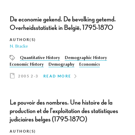
De economie gekend. De bevolking getemd.
Overheidsstatistiek in België, 1795-1870
AUTHOR(S)
N. Bracke
Quantitative History
Demographic History
Economic History
Demography
Economics
2005 2-3
READ MORE
Le pouvoir des nombres. Une histoire de la
production et de l'exploitation des statistiques
judiciaires belges (1795-1870)
AUTHOR(S)