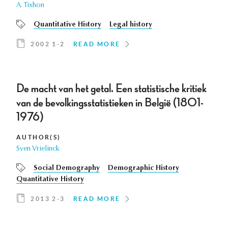
A. Tixhon
Quantitative History
Legal history
2002 1-2
READ MORE
De macht van het getal. Een statistische kritiek
van de bevolkingsstatistieken in België (1801-
1976)
AUTHOR(S)
Sven Vrielinck
Social Demography
Demographic History
Quantitative History
2013 2-3
READ MORE