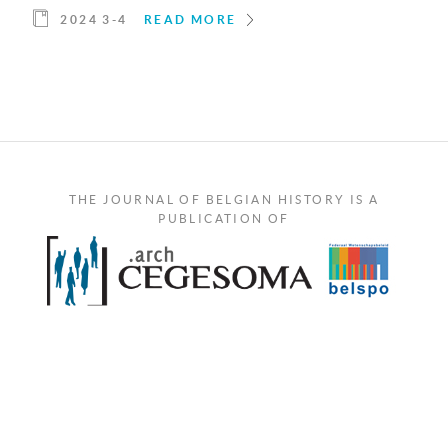
2024 3-4
READ MORE
THE JOURNAL OF BELGIAN HISTORY IS A
PUBLICATION OF