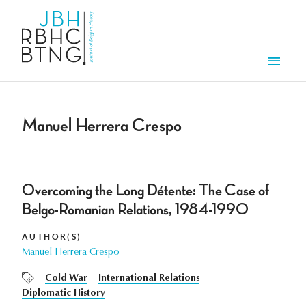
Skip to main content
Men
Manuel Herrera Crespo
Overcoming the Long Détente: The Case of
Belgo-Romanian Relations, 1984-1990
AUTHOR(S)
Manuel Herrera Crespo
Cold War
International Relations
Diplomatic History