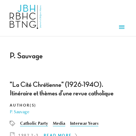
Skip to main content
Men
P. Sauvage
"La Cité Chrétienne" (1926-1940).
Itinéraire et thèmes d'une revue catholique
AUTHOR(S)
P. Sauvage
Catholic Party
Media
Interwar Years
1982 2-3
READ MORE