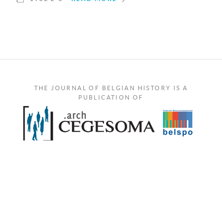
THE JOURNAL OF BELGIAN HISTORY IS A
PUBLICATION OF