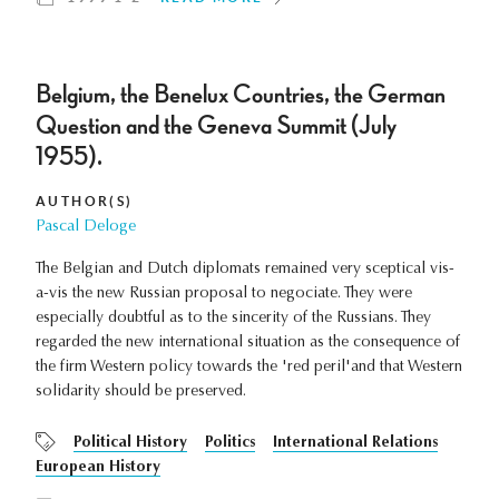
Belgium, the Benelux Countries, the German
Question and the Geneva Summit (July
1955).
AUTHOR(S)
Pascal Deloge
The Belgian and Dutch diplomats remained very sceptical vis-
a-vis the new Russian proposal to negociate. They were
especially doubtful as to the sincerity of the Russians. They
regarded the new international situation as the consequence of
the firm Western policy towards the 'red peril'and that Western
solidarity should be preserved.
Political History
Politics
International Relations
European History