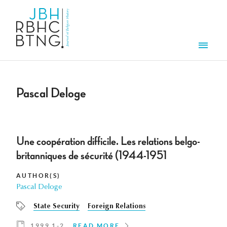
Skip to main content
Men
Pascal Deloge
Une coopération difficile. Les relations belgo-
britanniques de sécurité (1944-1951
AUTHOR(S)
Pascal Deloge
State Security
Foreign Relations
1999 1-2
READ MORE