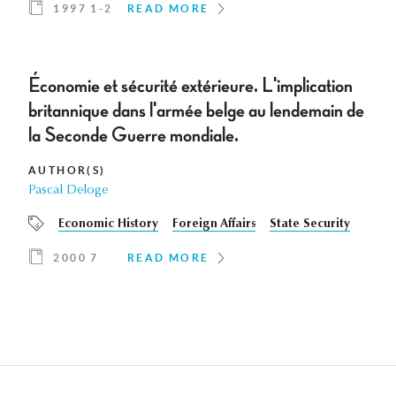
1997 1-2
READ MORE
Économie et sécurité extérieure. L'implication
britannique dans l'armée belge au lendemain de
la Seconde Guerre mondiale.
AUTHOR(S)
Pascal Deloge
Economic History
Foreign Affairs
State Security
2000 7
READ MORE