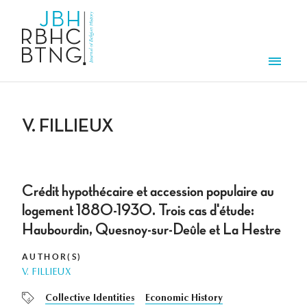
Skip to main content
Men
V. FILLIEUX
Crédit hypothécaire et accession populaire au
logement 1880-1930. Trois cas d'étude:
Haubourdin, Quesnoy-sur-Deûle et La Hestre
AUTHOR(S)
V. FILLIEUX
Collective Identities
Economic History