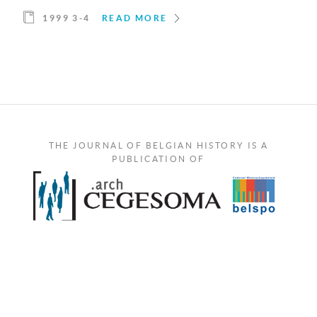
1999 3-4
READ MORE
THE JOURNAL OF BELGIAN HISTORY IS A
PUBLICATION OF