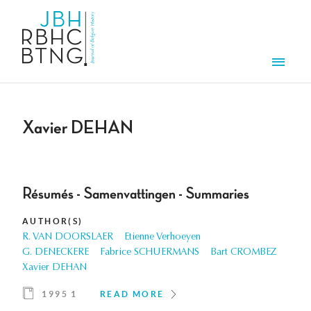
Skip to main content
Men
Xavier DEHAN
Résumés - Samenvattingen - Summaries
AUTHOR(S)
R. VAN DOORSLAER
Etienne Verhoeyen
G. DENECKERE
Fabrice SCHUERMANS
Bart CROMBEZ
Xavier DEHAN
1995 1
READ MORE