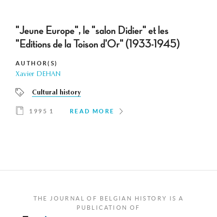
"Jeune Europe", le "salon Didier" et les
"Editions de la Toison d'Or" (1933-1945)
AUTHOR(S)
Xavier DEHAN
Cultural history
1995 1
READ MORE
THE JOURNAL OF BELGIAN HISTORY IS A
PUBLICATION OF