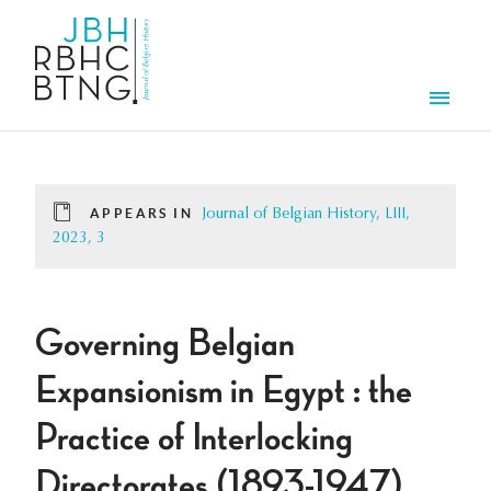
Skip to main content
Men
APPEARS IN
Journal of Belgian History, LIII,
2023, 3
Governing Belgian
Expansionism in Egypt : the
Practice of Interlocking
Directorates (1893-1947)