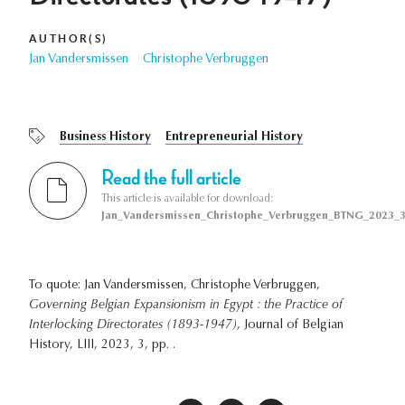
AUTHOR(S)
Jan Vandersmissen
Christophe Verbruggen
Business History
Entrepreneurial History
Read the full article
This article is available for download:
Jan_Vandersmissen_Christophe_Verbruggen_BTNG_2023_3
To quote: Jan Vandersmissen, Christophe Verbruggen,
Governing Belgian Expansionism in Egypt : the Practice of
Interlocking Directorates (1893-1947)
, Journal of Belgian
History, LIII, 2023, 3, pp. .