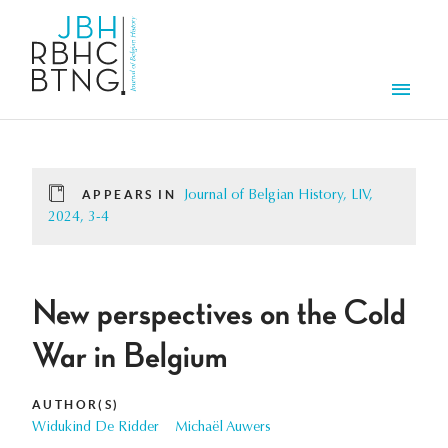
Skip to main content
Men
APPEARS IN
Journal of Belgian History, LIV,
2024, 3-4
New perspectives on the Cold
War in Belgium
AUTHOR(S)
Widukind De Ridder
Michaël Auwers