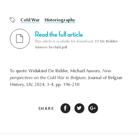
Cold War
Historiography
Read the full article
This article is available for download:
11 De Ridder
Auwers besluit.pdf
To quote: Widukind De Ridder, Michaël Auwers,
New
perspectives on the Cold War in Belgium
, Journal of Belgian
History, LIV, 2024, 3-4, pp. 196-210.
SHARE