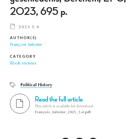
2023, 695 p.
2025 3-4
AUTHOR(S)
François Antoine
CATEGORY
Book reviews
Political History
Read the full article
This article is available for download:
François_Antoine_2025_3-4.pdf