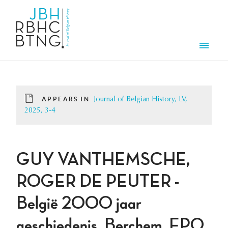
Skip to main content
Men
APPEARS IN
Journal of Belgian History, LV,
2025, 3-4
GUY VANTHEMSCHE,
ROGER DE PEUTER -
België 2000 jaar
geschiedenis, Berchem, EPO,