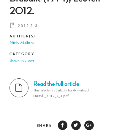
2012.
2012 2-3
AUTHOR(S)
Niels Matheve
CATEGORY
Book reviews
Read the full article
This article is available for download:
Donvil_2012_2_3.pdf
SHARE