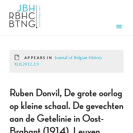
Skip to main content
Men
APPEARS IN
Journal of Belgian History
XLII,2012,2/3
Ruben Donvil, De grote oorlog
op kleine schaal. De gevechten
aan de Getelinie in Oost-
Brabant (1914), Leuven