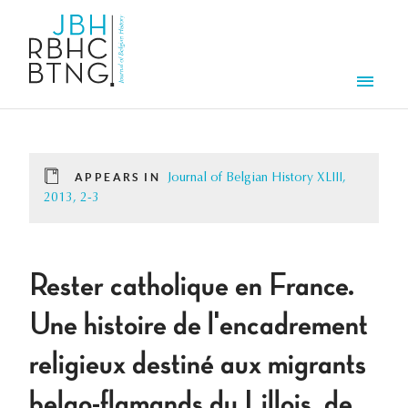
Skip to main content
Men
APPEARS IN
Journal of Belgian History XLIII,
2013, 2-3
Rester catholique en France.
Une histoire de l'encadrement
religieux destiné aux migrants
belgo-flamands du Lillois, de