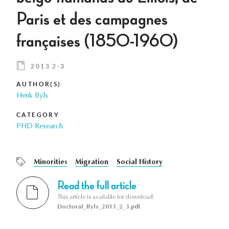
Paris et des campagnes
françaises (1850-1960)
2013 2-3
AUTHOR(S)
Henk Byls
CATEGORY
PHD Research
Minorities
Migration
Social History
Read the full article
This article is available for download:
Doctorat_Byls_2013_2_3.pdf