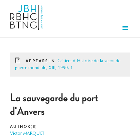
Skip to main content
Men
APPEARS IN
Cahiers d'Histoire de la seconde
guerre mondiale, XIII, 1990, 1
La sauvegarde du port
d'Anvers
AUTHOR(S)
Victor MARQUET