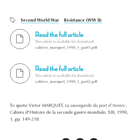
Second World War
Resistance (WW II)
Read the full article
This article is available for download:
cahiers_marquet_1990_1_part1.pdf
Read the full article
This article is available for download:
cahiers_marquet_1990_1_part2.pdf
To quote: Victor MARQUET,
La sauvegarde du port d'Anvers
,
Cahiers d'Histoire de la seconde guerre mondiale, XIII, 1990,
1, pp. 149-218.