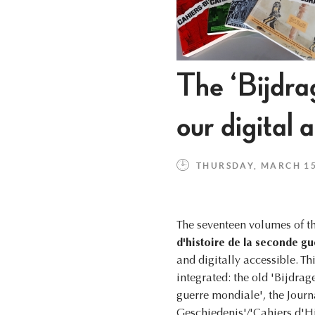
The ‘Bijdr
our digital 
THURSDAY, MARCH 15,
The seventeen volumes of t
d'histoire de la seconde g
and digitally accessible. Thi
integrated: the old 'Bijdra
guerre mondiale', the Journ
Geschiedenis'/'Cahiers d'Hi