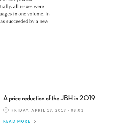
ially, all issues were
nguages in one volume. In
l was succeeded by a new
A price reduction of the JBH in 2019
FRIDAY, APRIL 19, 2019 - 08:01
READ MORE