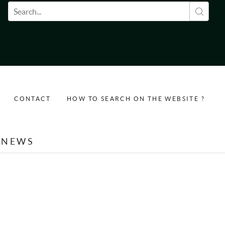
Search form
CONTACT
HOW TO SEARCH ON THE WEBSITE ?
NEWS