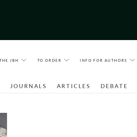
THE JBH
TO ORDER
INFO FOR AUTHORS
E
JOURNALS
ARTICLES
DEBATE