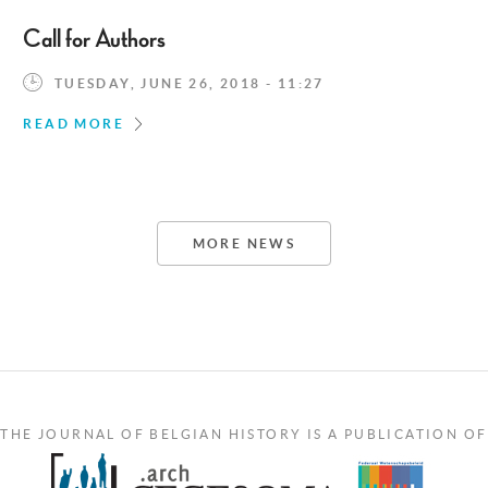
Call for Authors
TUESDAY, JUNE 26, 2018 - 11:27
READ MORE
MORE NEWS
THE JOURNAL OF BELGIAN HISTORY IS A PUBLICATION OF