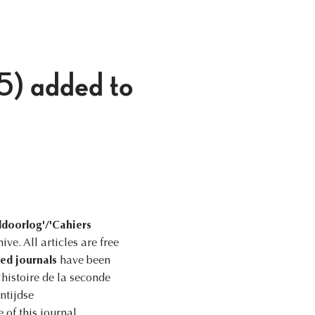
5) added to
ldoorlog'/'Cahiers
ve. All articles are free
ted journals
have been
histoire de la seconde
ntijdse
 of this journal