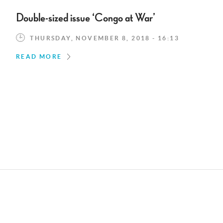
Double-sized issue ‘Congo at War’
THURSDAY, NOVEMBER 8, 2018 - 16:13
READ MORE