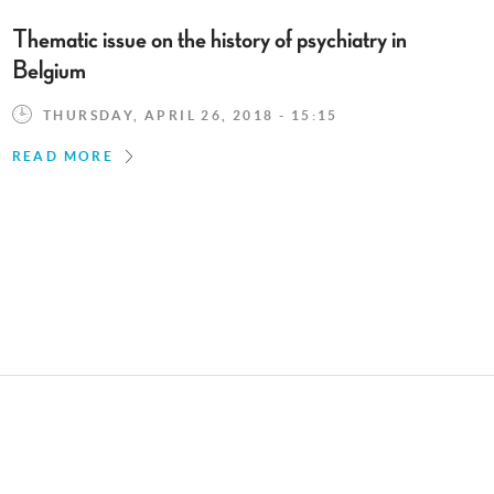
Thematic issue on the history of psychiatry in
Belgium
THURSDAY, APRIL 26, 2018 - 15:15
READ MORE