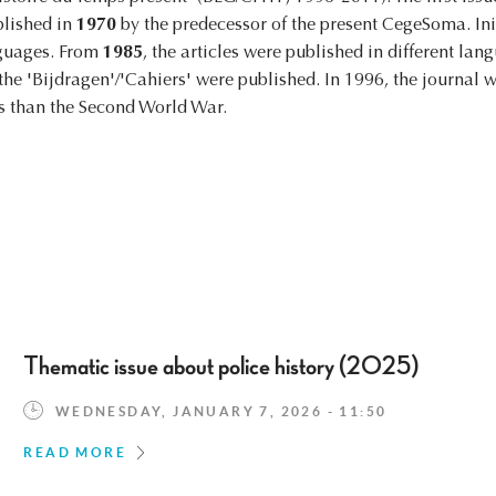
blished in
1970
by the predecessor of the present CegeSoma. Init
nguages. From
1985
, the articles were published in different la
f the 'Bijdragen'/'Cahiers' were published. In 1996, the journa
us than the Second World War.
Thematic issue about police history (2025)
WEDNESDAY, JANUARY 7, 2026 - 11:50
READ MORE