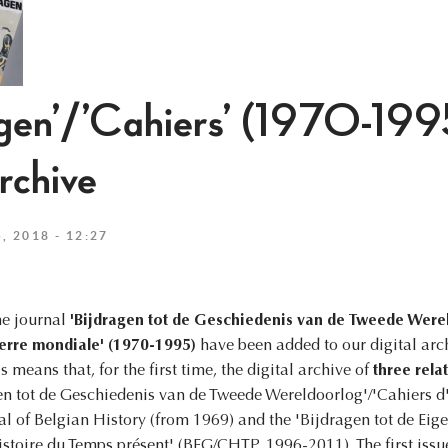
agen’/’Cahiers’ (1970-199
archive
 2018 - 12:27
he journal
'Bijdragen tot de Geschiedenis van de Tweede Were
uerre mondiale' (1970-1995)
have been added to our digital archi
s means that, for the first time, the digital archive of
three rela
gen tot de Geschiedenis van de Tweede Wereldoorlog'/'Cahiers d'
al of Belgian History (from 1969) and the 'Bijdragen tot de Eige
stoire du Temps présent' (BEG/CHTP, 1996-2011). The first issue