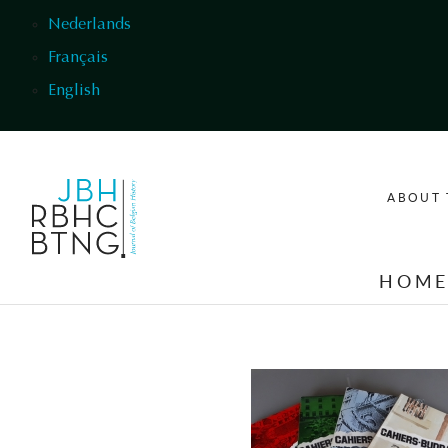
Skip to main content
Nederlands
Français
English
ABOUT 
HOM