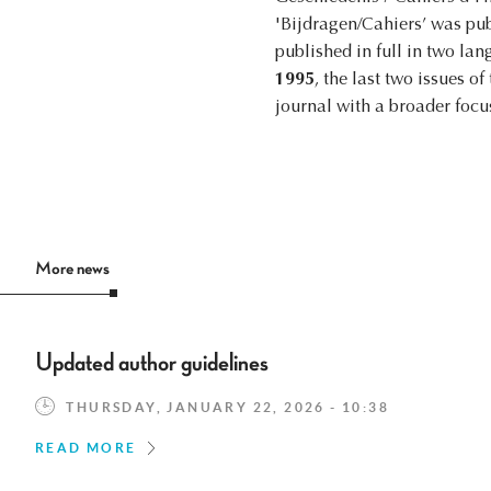
'Bijdragen/Cahiers’ was pu
published in full in two la
1995
, the last two issues o
journal with a broader foc
More news
Updated author guidelines
THURSDAY, JANUARY 22, 2026 - 10:38
READ MORE