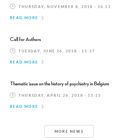
THURSDAY, NOVEMBER 8, 2018 - 16:13
READ MORE
Call for Authors
TUESDAY, JUNE 26, 2018 - 11:27
READ MORE
Thematic issue on the history of psychiatry in Belgium
THURSDAY, APRIL 26, 2018 - 15:15
READ MORE
MORE NEWS