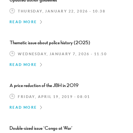
Updated author guidelines
THURSDAY, JANUARY 22, 2026 - 10:38
READ MORE
Thematic issue about police history (2025)
WEDNESDAY, JANUARY 7, 2026 - 11:50
READ MORE
A price reduction of the JBH in 2019
FRIDAY, APRIL 19, 2019 - 08:01
READ MORE
Double-sized issue ‘Congo at War’