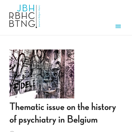
Skip to main content
Men
Thematic issue on the history
of psychiatry in Belgium