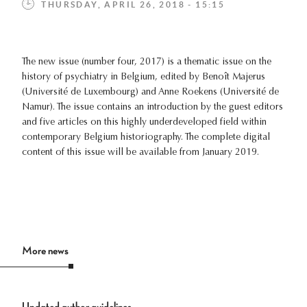
THURSDAY, APRIL 26, 2018 - 15:15
The new issue (number four, 2017) is a thematic issue on the
history of psychiatry in Belgium, edited by Benoît Majerus
(Université de Luxembourg) and Anne Roekens (Université de
Namur). The issue contains an introduction by the guest editors
and five articles on this highly underdeveloped field within
contemporary Belgium historiography. The complete digital
content of this issue will be available from January 2019.
More news