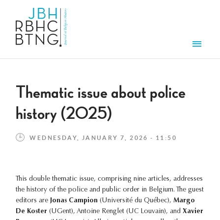
Skip to main content
Men
Thematic issue about police
history (2025)
WEDNESDAY, JANUARY 7, 2026 - 11:50
This double thematic issue, comprising nine articles, addresses
the history of the police and public order in Belgium. The guest
editors are
Jonas Campion
(Université du Québec),
Margo
De Koster
(UGent), Antoine Renglet (UC Louvain), and
Xavier