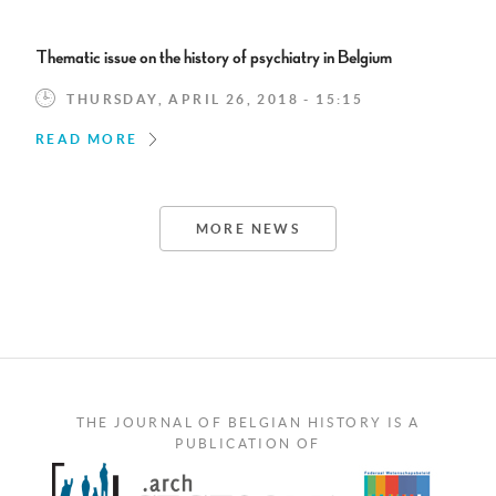
Thematic issue on the history of psychiatry in Belgium
THURSDAY, APRIL 26, 2018 - 15:15
READ MORE
MORE NEWS
THE JOURNAL OF BELGIAN HISTORY IS A
PUBLICATION OF