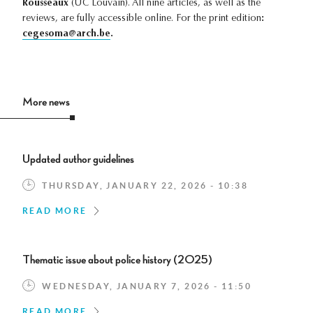
Rousseaux
(UC Louvain). All nine articles, as well as the
reviews, are fully accessible online. For the print edition
:
cegesoma@arch.be
.
More news
Updated author guidelines
THURSDAY, JANUARY 22, 2026 - 10:38
READ MORE
Thematic issue about police history (2025)
WEDNESDAY, JANUARY 7, 2026 - 11:50
READ MORE