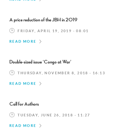
A price reduction of the JBH in 2019
FRIDAY, APRIL 19, 2019 - 08:01
READ MORE
Double-sized issue ‘Congo at War’
THURSDAY, NOVEMBER 8, 2018 - 16:13
READ MORE
Call for Authors
TUESDAY, JUNE 26, 2018 - 11:27
READ MORE