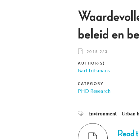
Waardevolle
beleid en 
2015 2/3
AUTHOR(S)
Bart Tritsmans
CATEGORY
PHD Research
Environment
Urban h
Read th