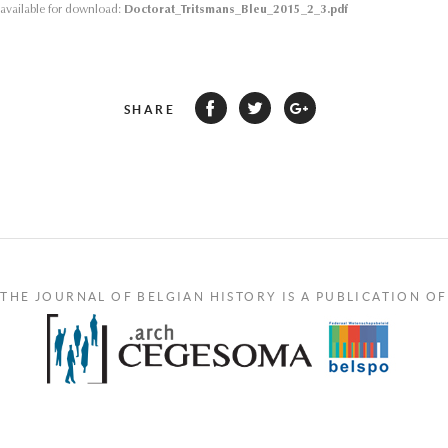
s available for download:
Doctorat_Tritsmans_Bleu_2015_2_3.pdf
SHARE
THE JOURNAL OF BELGIAN HISTORY IS A PUBLICATION OF