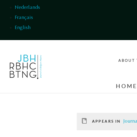
Skip to main content
Nederlands
Français
English
ABOUT 
HOM
Journa
APPEARS IN