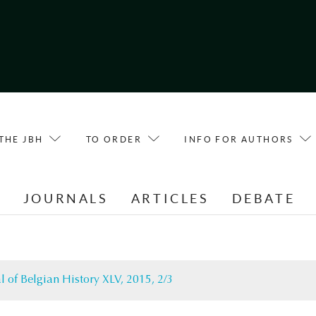
THE JBH
TO ORDER
INFO FOR AUTHORS
E
JOURNALS
ARTICLES
DEBATE
l of Belgian History XLV, 2015, 2/3