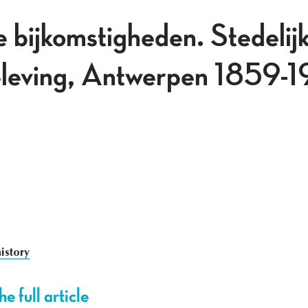
 bijkomstigheden. Stedelijk
beleving, Antwerpen 1859-
istory
e full article