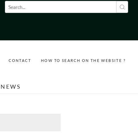
Search form
CONTACT
HOW TO SEARCH ON THE WEBSITE ?
NEWS