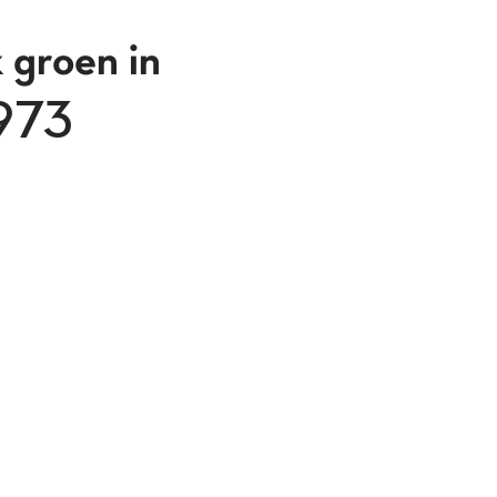
 groen in
1973