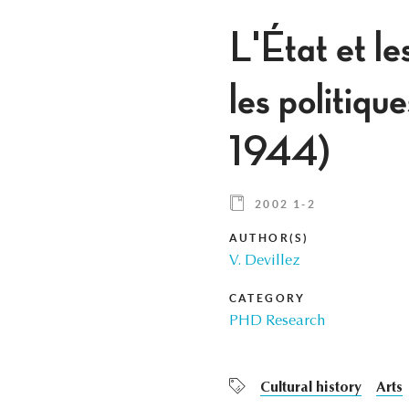
L'État et le
les politiqu
1944)
2002 1-2
AUTHOR(S)
V. Devillez
CATEGORY
PHD Research
Cultural history
Arts