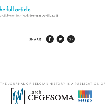
e full article
s available for download:
doctorat Devillez.pdf
SHARE
THE JOURNAL OF BELGIAN HISTORY IS A PUBLICATION OF