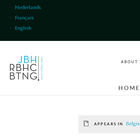
Skip to main content
Nederlands
Français
English
ABOUT 
HOM
Belgis
APPEARS IN