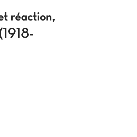
et réaction,
 (1918-