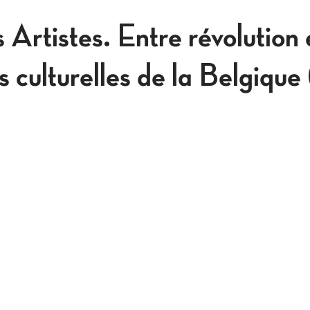
s Artistes. Entre révolution 
es culturelles de la Belgique