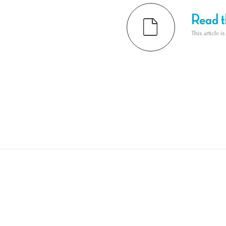
Read th
This article i