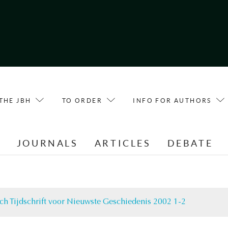
THE JBH
TO ORDER
INFO FOR AUTHORS
E
JOURNALS
ARTICLES
DEBATE
ch Tijdschrift voor Nieuwste Geschiedenis 2002 1-2