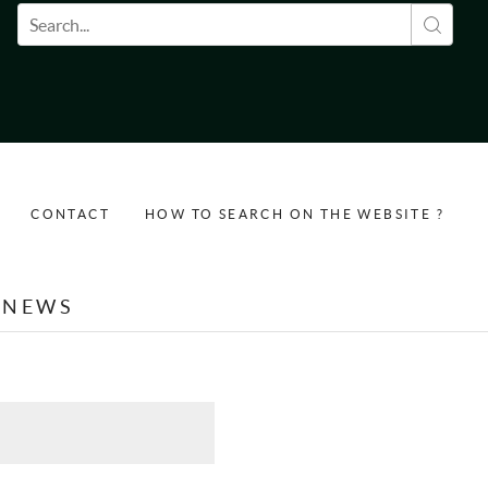
Search form
CONTACT
HOW TO SEARCH ON THE WEBSITE ?
NEWS