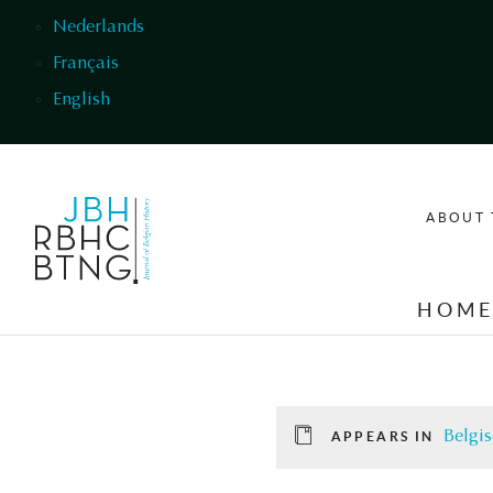
Skip to main content
Nederlands
Français
English
ABOUT 
HOM
Belgis
APPEARS IN