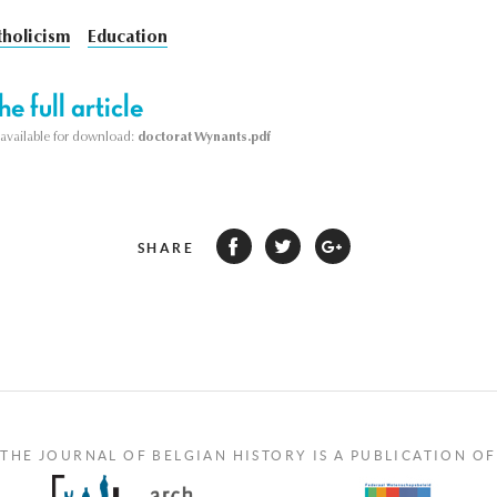
tholicism
Education
e full article
s available for download:
doctorat Wynants.pdf
SHARE
THE JOURNAL OF BELGIAN HISTORY IS A PUBLICATION OF