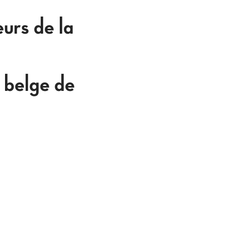
urs de la
 belge de