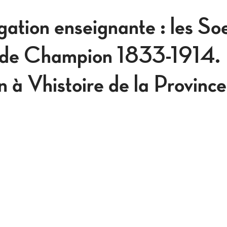
ation enseignante : les Soe
 de Champion 1833-1914.
n à Vhistoire de la Province