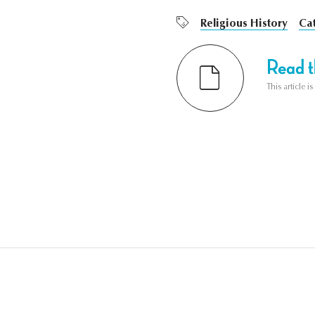
Religious History
Ca
Read th
This article i