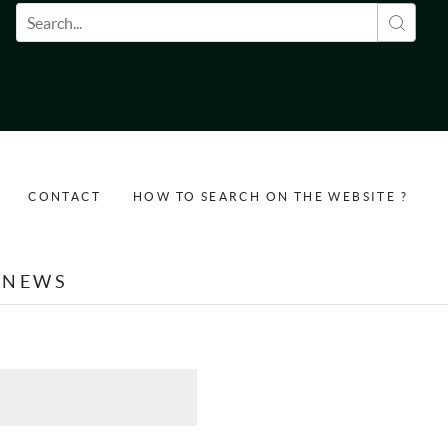
Search form
CONTACT
HOW TO SEARCH ON THE WEBSITE ?
NEWS