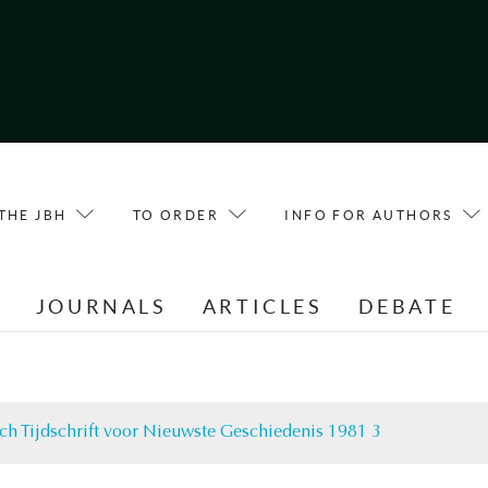
THE JBH
TO ORDER
INFO FOR AUTHORS
E
JOURNALS
ARTICLES
DEBATE
ch Tijdschrift voor Nieuwste Geschiedenis 1981 3