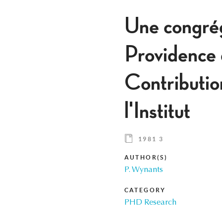
Une congrég
Providence
Contributio
l'Institut
1981 3
AUTHOR(S)
P. Wynants
CATEGORY
PHD Research