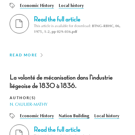
Economic History
Local history
Read the full article
This article is available for download:
BTNG-RBHC, 06,
1975, 1-2, pp 029-036.pdf
READ MORE
La volonté de mécanisation dans l'industrie
liégeoise de 1830 à 1836.
AUTHOR(S)
N. CAULIER-MATHY
Economic History
Nation Building
Local history
Read the full article