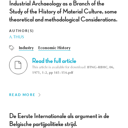
Industrial Archaeology as a Branch of the
Study of the History of Material Culture, some
theoretical and methodological Considerations.
AUTHOR(S)
A. THUS
Industry
Economic History
Read the full article
This article is available for download:
BTNG-RBHC, 06,
1975, 1-2, pp 145-156.pdf
READ MORE
De Eerste Internationale als argument in de
Belgische partijpolitieke strijd.