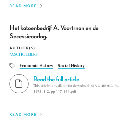
READ MORE
Het katoenbedrijf A. Voortrnan en de
Secessieoorlog.
AUTHOR(S)
M.SCHOLLIERS
Economic History
Social History
Read the full article
This article is available for download:
BTNG-RBHC, 06,
1975, 1-2, pp 117-144.pdf
READ MORE