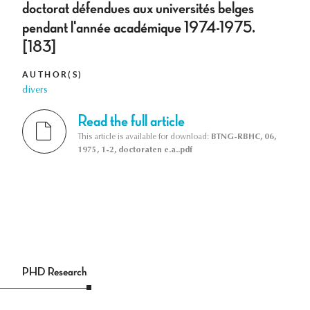
doctorat défendues aux universités belges
pendant l'année académique 1974-1975.
[183]
AUTHOR(S)
divers
Read the full article
This article is available for download:
BTNG-RBHC, 06,
1975, 1-2, doctoraten e.a..pdf
PHD Research