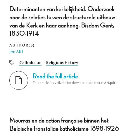
Determinanten van kerkelijkheid. Onderzoek
naar de relaties tussen de structurele uitbouw
van de Kerk en haar aanhang. Bisdom Gent,
1830-1914
AUTHOR(S)
JAn ART
Catholicism
Religious History
Read the full article
This article is available for download:
doctorat Art.pdf
Mourras en de action française binnen het
Belgische franstalige katholicisme 1898-1926