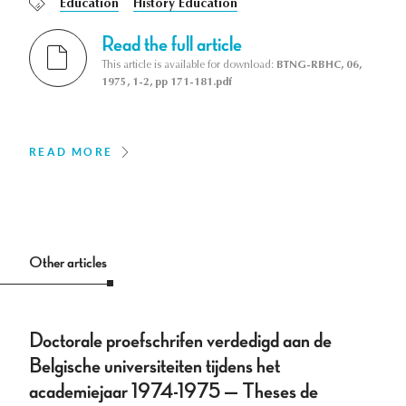
Education
History Education
Read the full article
This article is available for download:
BTNG-RBHC, 06,
1975, 1-2, pp 171-181.pdf
READ MORE
Other articles
Doctorale proefschrifen verdedigd aan de
Belgische universiteiten tijdens het
academiejaar 1974-1975 — Theses de