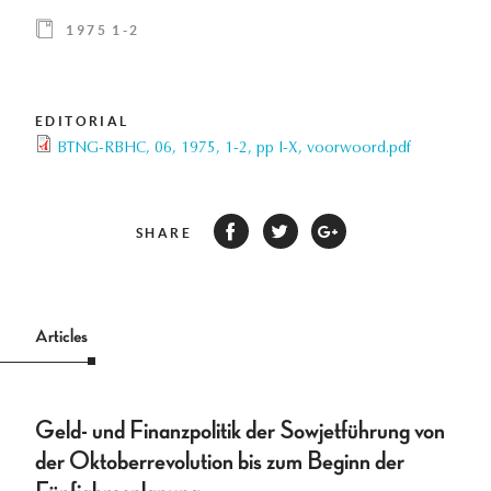
1975 1-2
EDITORIAL
BTNG-RBHC, 06, 1975, 1-2, pp I-X, voorwoord.pdf
SHARE
Articles
Geld- und Finanzpolitik der Sowjetführung von
der Oktoberrevolution bis zum Beginn der