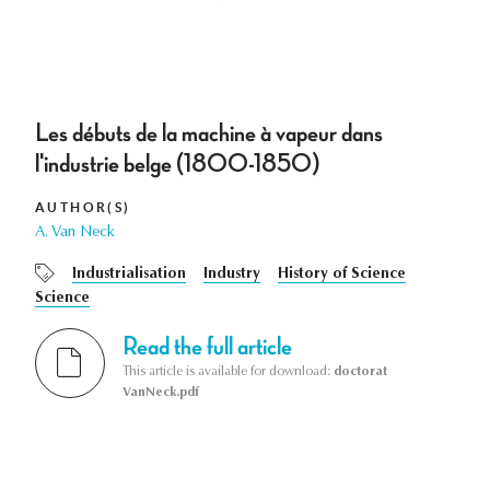
Les débuts de la machine à vapeur dans
l'industrie belge (1800-1850)
AUTHOR(S)
A. Van Neck
Industrialisation
Industry
History of Science
Science
Read the full article
This article is available for download:
doctorat
VanNeck.pdf