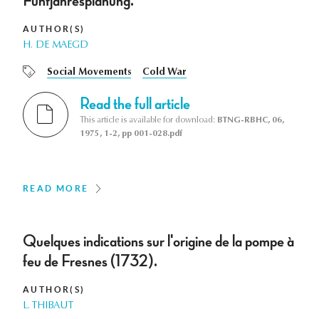
Fünfjahresplanung.
AUTHOR(S)
H. DE MAEGD
Social Movements
Cold War
Read the full article
This article is available for download:
BTNG-RBHC, 06,
1975, 1-2, pp 001-028.pdf
READ MORE
Quelques indications sur l'origine de la pompe à
feu de Fresnes (1732).
AUTHOR(S)
L. THIBAUT