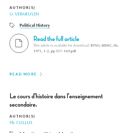
AUTHOR(S)
U. VERMEULEN
Political History
Read the full article
This article is available for download:
BTNG-RBHC, 06,
1975, 1-2, pp 157-169.pdf
READ MORE
Le cours d'histoire dans l'enseignement
secondaire.
AUTHOR(S)
Ph. CULLUS