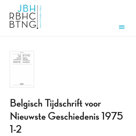
Skip to main content
Men
Belgisch Tijdschrift voor
Nieuwste Geschiedenis 1975
1-2