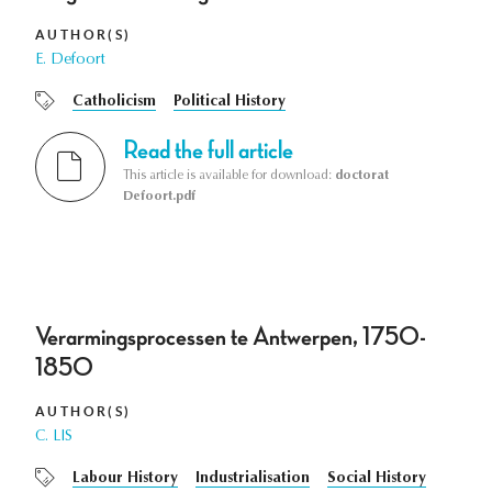
AUTHOR(S)
E. Defoort
Catholicism
Political History
Read the full article
This article is available for download:
doctorat
Defoort.pdf
Verarmingsprocessen te Antwerpen, 1750-
1850
AUTHOR(S)
C. LIS
Labour History
Industrialisation
Social History