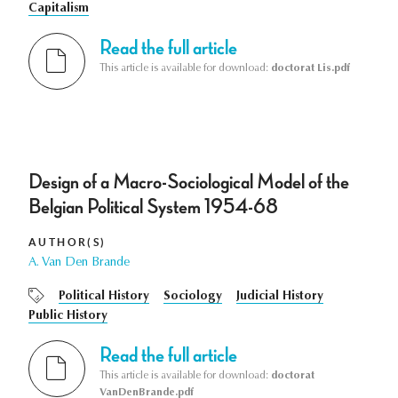
Capitalism
Read the full article
This article is available for download:
doctorat Lis.pdf
Design of a Macro-Sociological Model of the
Belgian Political System 1954-68
AUTHOR(S)
A. Van Den Brande
Political History
Sociology
Judicial History
Public History
Read the full article
This article is available for download:
doctorat
VanDenBrande.pdf