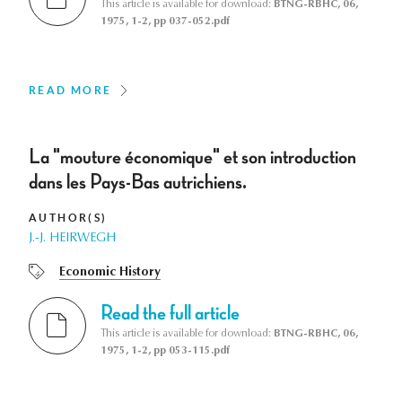
This article is available for download:
BTNG-RBHC, 06,
1975, 1-2, pp 037-052.pdf
READ MORE
La "mouture économique" et son introduction
dans les Pays-Bas autrichiens.
AUTHOR(S)
J.-J. HEIRWEGH
Economic History
Read the full article
This article is available for download:
BTNG-RBHC, 06,
1975, 1-2, pp 053-115.pdf