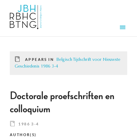
Skip to main content
Men
APPEARS IN
Belgisch Tijdschrift voor Nieuwste
Geschiedenis 1986 3-4
Doctorale proefschriften en
colloquium
1986 3-4
AUTHOR(S)