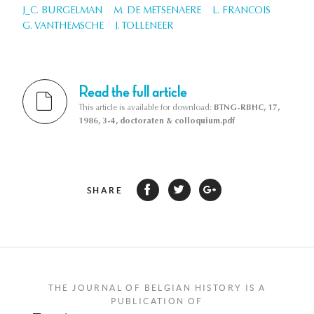
J_C. BURGELMAN
M. DE METSENAERE
L. FRANCOIS
G. VANTHEMSCHE
J. TOLLENEER
Read the full article
This article is available for download:
BTNG-RBHC, 17,
1986, 3-4, doctoraten & colloquium.pdf
SHARE
THE JOURNAL OF BELGIAN HISTORY IS A
PUBLICATION OF