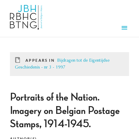
Skip to main content
Men
APPEARS IN
Bijdragen tot de Eigentijdse
Geschiedenis - nr 3 - 1997
Portraits of the Nation.
Imagery on Belgian Postage
Stamps, 1914-1945.
AUTHOR(S)