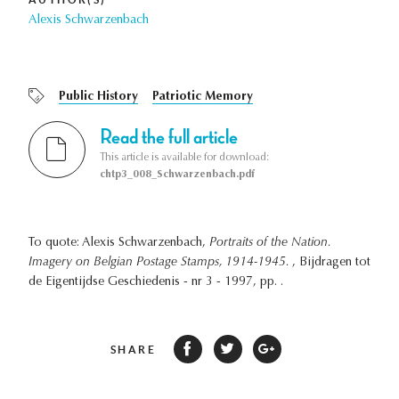
Alexis Schwarzenbach
Public History
Patriotic Memory
Read the full article
This article is available for download:
chtp3_008_Schwarzenbach.pdf
To quote: Alexis Schwarzenbach,
Portraits of the Nation.
Imagery on Belgian Postage Stamps, 1914-1945.
, Bijdragen tot
de Eigentijdse Geschiedenis - nr 3 - 1997, pp. .
SHARE