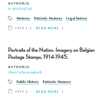
AUTHOR(S)
H. BALTHAZAR
Memory
Patriotic Memory
Legal history
1974 1-2
READ MORE
Portraits of the Nation. Imagery on Belgian
Postage Stamps, 1914-1945.
AUTHOR(S)
Alexis Schwarzenbach
Public History
Patriotic Memory
1997 3
READ MORE