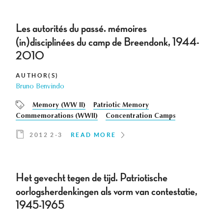
Les autorités du passé. mémoires
(in)disciplinées du camp de Breendonk, 1944-
2010
AUTHOR(S)
Bruno Benvindo
Memory (WW II)
Patriotic Memory
Commemorations (WWII)
Concentration Camps
2012 2-3
READ MORE
Het gevecht tegen de tijd. Patriotische
oorlogsherdenkingen als vorm van contestatie,
1945-1965