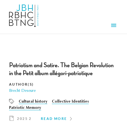
Skip to main content
Men
Patriotism and Satire. The Belgian Revolution
in the Petit album allégori-patriotique
AUTHOR(S)
Brecht Deseure
Cultural history
Collective Identities
Patriotic Memory
2025 2
READ MORE