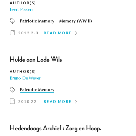
AUTHOR(S)
Evert Peeters
Patriotic Memory
Memory (WW II)
2012 2-3
READ MORE
Hulde aan Lode Wils
AUTHOR(S)
Bruno De Wever
Patriotic Memory
2010 22
READ MORE
Hedendaags Archief : Zorg en Hoop.