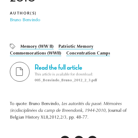
AUTHOR(S)
Bruno Benvindo
Memory (WW II)
Patriotic Memory
Commemorations (WWII)
Concentration Camps
Read the full article
This article is available for download:
005_Benvindo_Bruno_2012_2_3.pdf
To quote: Bruno Benvindo,
Les autorités du passé. Mémoires
(in)disciplinées du camp de Breendonk, 1944-2010
, Journal of
Belgian History XLII,2012,2/3, pp. 48-77.