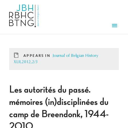
Skip to main content
Men
APPEARS IN
Journal of Belgian History
XLII,2012,2/3
Les autorités du passé.
mémoires (in)disciplinées du
camp de Breendonk, 1944-
2010