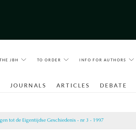
THE JBH
TO ORDER
INFO FOR AUTHORS
E
JOURNALS
ARTICLES
DEBATE
gen tot de Eigentijdse Geschiedenis - nr 3 - 1997