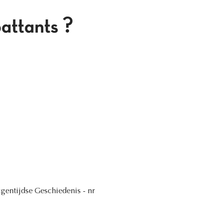
attants ?
Eigentijdse Geschiedenis - nr