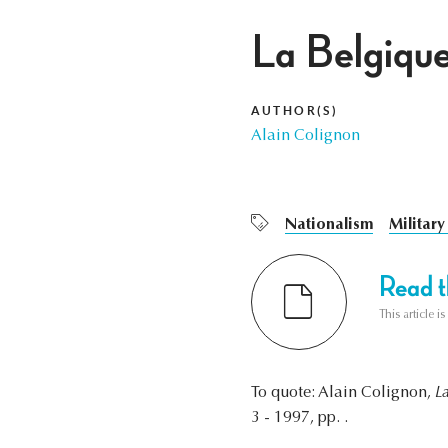
La Belgique
AUTHOR(S)
Alain Colignon
Nationalism
Military
Read th
This article i
To quote: Alain Colignon,
L
3 - 1997, pp. .