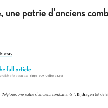
, une patrie d'anciens comb
 history
e full article
s available for download:
chtp3_009_Colignon.pdf
a Belgique, une patrie d'anciens combattants ?
, Bijdragen tot de 