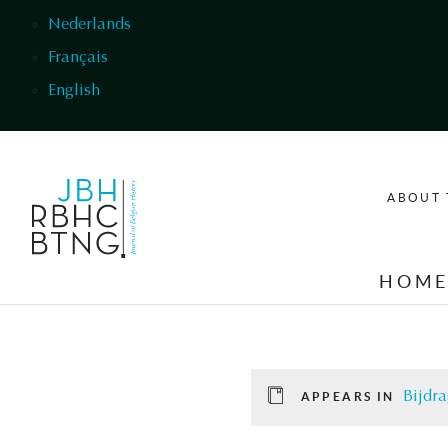
Skip to main content
Nederlands
Français
English
ABOUT 
HOM
Bijdra
APPEARS IN