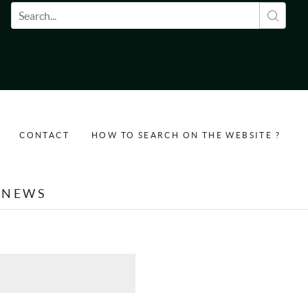
Search form
CONTACT
HOW TO SEARCH ON THE WEBSITE ?
NEWS