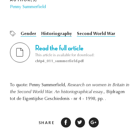
Penny Summerfield
Gender
Historiography
Second World War
Read the full article
This article is available for download:
chtp4_011_summerfield.pdf
To quote: Penny Summerfield,
Research on women in Britain in
the Second World War. An historiographical essay.
, Bijdragen
tot de Eigentijdse Geschiedenis - nr 4 - 1998, pp. .
SHARE