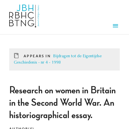
Skip to main content
Men
APPEARS IN
Bijdragen tot de Eigentijdse
Geschiedenis - nr 4 - 1998
Research on women in Britain
in the Second World War. An
historiographical essay.
AUTHOR(S)