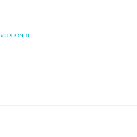
Luc DHONDT