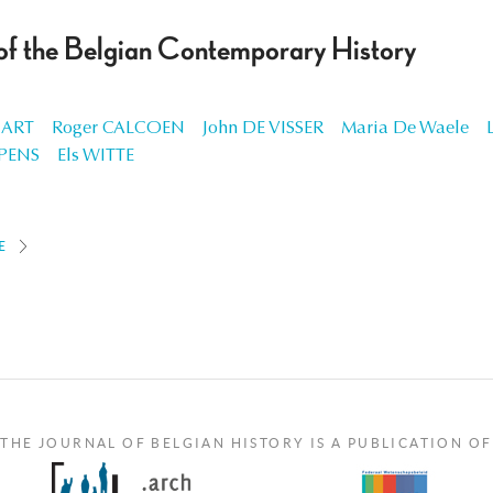
 of the Belgian Contemporary History
 ART
Roger CALCOEN
John DE VISSER
Maria De Waele
PENS
Els WITTE
E
THE JOURNAL OF BELGIAN HISTORY IS A PUBLICATION OF