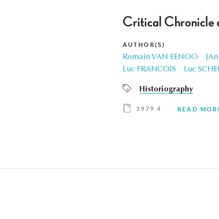
Critical Chronicle
AUTHOR(S)
Romain VAN EENOO
JAn
Luc FRANCOIS
Luc SCHE
Historiography
1979 4
READ MOR