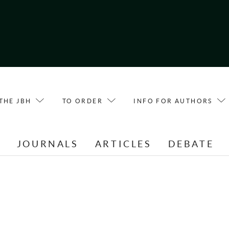
THE JBH
TO ORDER
INFO FOR AUTHORS
E
JOURNALS
ARTICLES
DEBATE
T