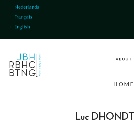
Skip to main content
Nederlands
Français
English
ABOUT 
HOM
Luc DHOND