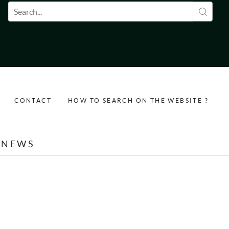
Search form
CONTACT
HOW TO SEARCH ON THE WEBSITE ?
NEWS