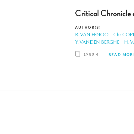
Critical Chronicle
AUTHOR(S)
R. VAN EENOO
Chr COP
Y. VANDEN BERGHE
H. 
1980 4
READ MOR