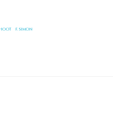
CHOOT
F. SIMON