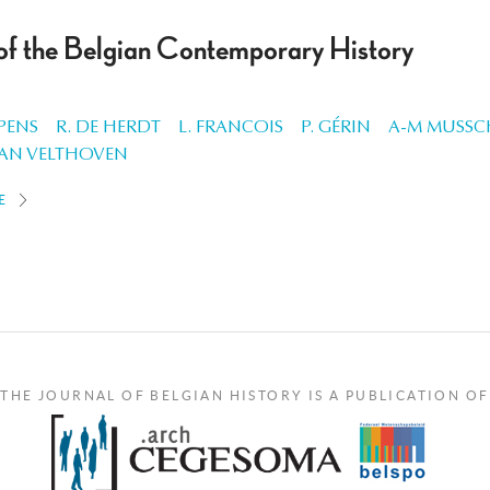
 of the Belgian Contemporary History
PENS
R. DE HERDT
L. FRANCOIS
P. GÉRIN
A-M MUSS
VAN VELTHOVEN
E
THE JOURNAL OF BELGIAN HISTORY IS A PUBLICATION OF