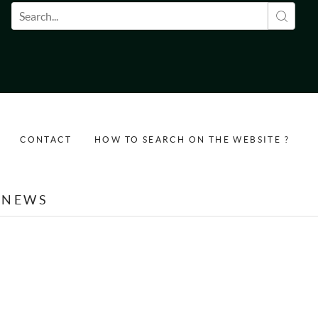
Search form
CONTACT
HOW TO SEARCH ON THE WEBSITE ?
NEWS