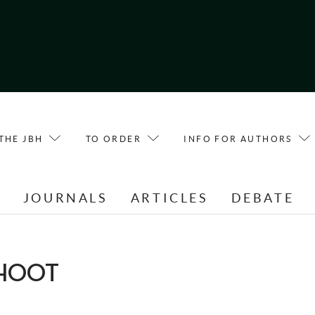
THE JBH
TO ORDER
INFO FOR AUTHORS
E
JOURNALS
ARTICLES
DEBATE
HOOT