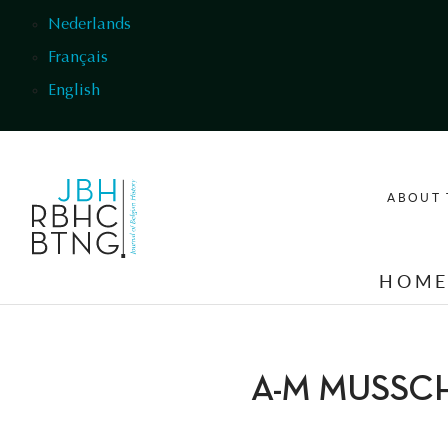
Skip to main content
Nederlands
Français
English
ABOUT 
HOM
A-M MUSSC