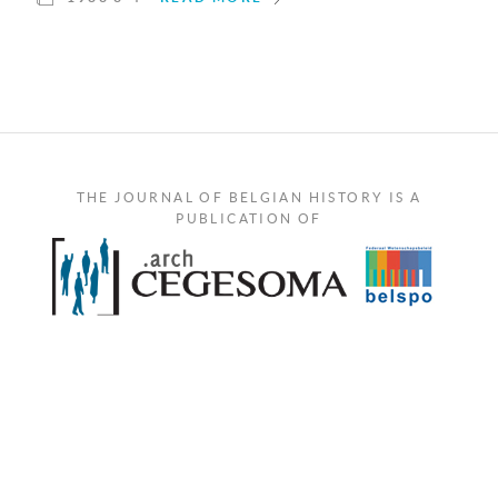
THE JOURNAL OF BELGIAN HISTORY IS A
PUBLICATION OF