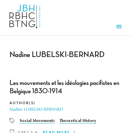
Skip to main content
Men
Nadine LUBELSKI-BERNARD
Les mouvements et les idéologies pacifistes en
Belgique 1830-1914
AUTHOR(S)
Nadine LUBELSKI-BERNARD
Social Movements
Theoretical History
1983 3-4
READ MORE