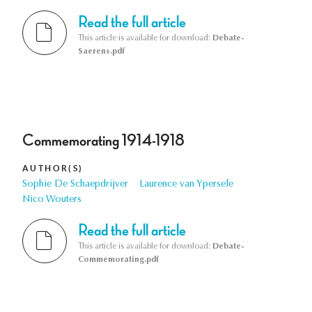
Read the full article
This article is available for download:
Debate-
Saerens.pdf
Commemorating 1914-1918
AUTHOR(S)
Sophie De Schaepdrijver
Laurence van Ypersele
Nico Wouters
Read the full article
This article is available for download:
Debate-
Commemorating.pdf