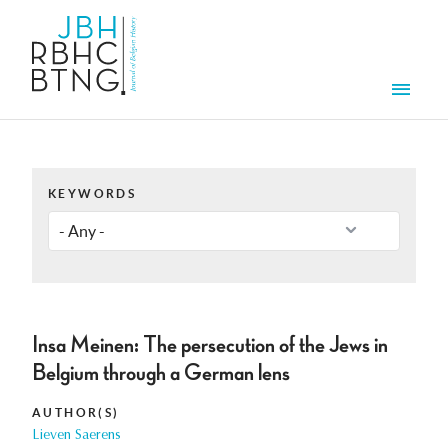
Skip to main content
Men
KEYWORDS
Insa Meinen: The persecution of the Jews in
Belgium through a German lens
AUTHOR(S)
Lieven Saerens