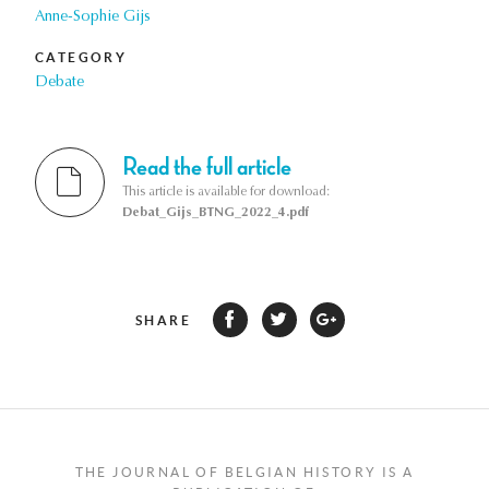
Anne-Sophie Gijs
CATEGORY
Debate
Read the full article
This article is available for download:
Debat_Gijs_BTNG_2022_4.pdf
SHARE
THE JOURNAL OF BELGIAN HISTORY IS A