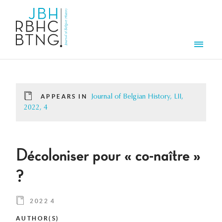
Skip to main content
Men
APPEARS IN
Journal of Belgian History, LII,
2022, 4
Décoloniser pour « co-naître »
?
2022 4
AUTHOR(S)