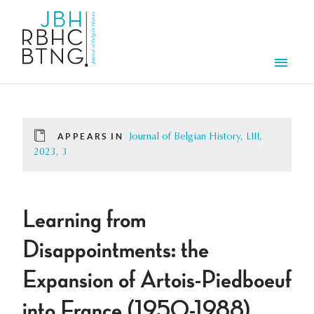
Skip to main content
Men
APPEARS IN
Journal of Belgian History, LIII,
2023, 3
Learning from
Disappointments: the
Expansion of Artois-Piedboeuf
into France (1950-1988)