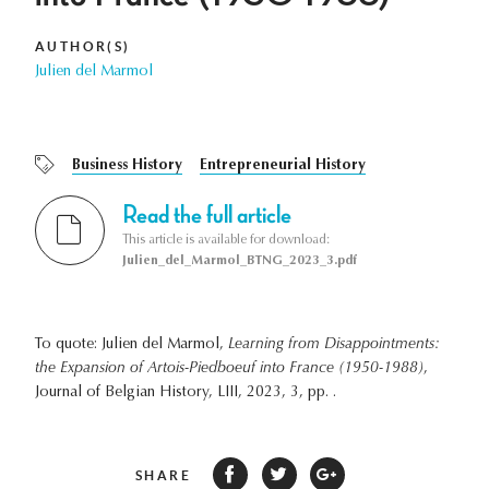
AUTHOR(S)
Julien del Marmol
Business History
Entrepreneurial History
Read the full article
This article is available for download:
Julien_del_Marmol_BTNG_2023_3.pdf
To quote: Julien del Marmol,
Learning from Disappointments:
the Expansion of Artois-Piedboeuf into France (1950-1988)
,
Journal of Belgian History, LIII, 2023, 3, pp. .
SHARE