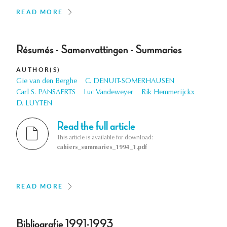
READ MORE
Résumés - Samenvattingen - Summaries
AUTHOR(S)
Gie van den Berghe
C. DENUIT-SOMERHAUSEN
Carl S. PANSAERTS
Luc Vandeweyer
Rik Hemmerijckx
D. LUYTEN
Read the full article
This article is available for download:
cahiers_summaries_1994_1.pdf
READ MORE
Bibliografie 1991-1993