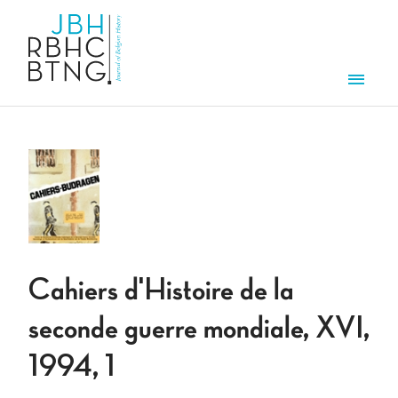
Skip to main content
Men
Cahiers d'Histoire de la
seconde guerre mondiale, XVI,
1994, 1