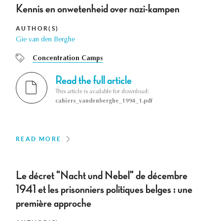
Kennis en onwetenheid over nazi-kampen
AUTHOR(S)
Gie van den Berghe
Concentration Camps
Read the full article
This article is available for download:
cahiers_vandenberghe_1994_1.pdf
READ MORE
Le décret "Nacht und Nebel" de décembre
1941 et les prisonniers politiques belges : une
première approche