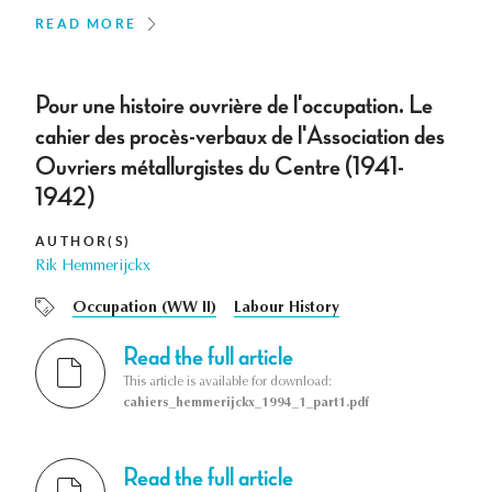
READ MORE
Pour une histoire ouvrière de l'occupation. Le
cahier des procès-verbaux de l'Association des
Ouvriers métallurgistes du Centre (1941-
1942)
AUTHOR(S)
Rik Hemmerijckx
Occupation (WW II)
Labour History
Read the full article
This article is available for download:
cahiers_hemmerijckx_1994_1_part1.pdf
Read the full article