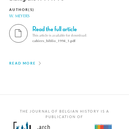
AUTHOR(S)
W. MEYERS
Read the full article
This article is available for download:
cahiers_biblio_1994_1.pdf
READ MORE
THE JOURNAL OF BELGIAN HISTORY IS A
PUBLICATION OF