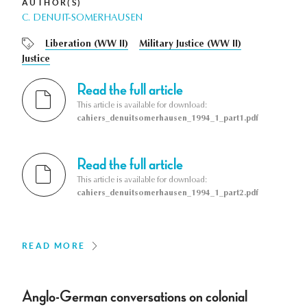
AUTHOR(S)
C. DENUIT-SOMERHAUSEN
Liberation (WW II)
Military Justice (WW II)
Justice
Read the full article
This article is available for download:
cahiers_denuitsomerhausen_1994_1_part1.pdf
Read the full article
This article is available for download:
cahiers_denuitsomerhausen_1994_1_part2.pdf
READ MORE
Anglo-German conversations on colonial