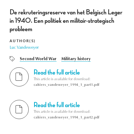
De rekruteringsreserve van het Belgisch Leger
in 1940. Een politiek en militair-strategisch
probleem
AUTHOR(S)
Luc Vandeweyer
Second World War
Military history
Read the full article
This article is available for download:
cahiers_vandeweyer_1994_1_part1.pdf
Read the full article
This article is available for download:
cahiers_vandeweyer_1994_1_part2.pdf