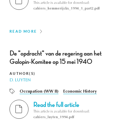
This article is available for download:
cahiers_hemmerijckx_1994_1_part2.pdf
READ MORE
De "opdracht" van de regering aan het
Galopin-Komitee op 15 mei 1940
AUTHOR(S)
D. LUYTEN
Occupation (WW II)
Economic History
Read the full article
This article is available for download:
cahiers_luyten_1994.pdf