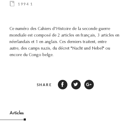
1994 1
Ce numéro des Cahiers d'Histoire de la seconde guerre
mondiale est composé de 2 articles en français, 3 articles en
néerlandais et 1 en anglais. Ces derniers traitent, entre
autre, des camps nazis, du décret "Nacht und Nebel" ou
encore du Congo belge.
SHARE
Articles