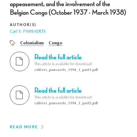
appeasement, and the involvement of the
Belgian Congo (October 1937 - March 1938)
AUTHOR(S)
Carl S. PANSAERTS
Colonialism
Congo
Read the full article
This article is available for download:
cahiers_pansaerts_1994_1_part1.pdf
Read the full article
This article is available for download:
cahiers_pansaerts_1994_1_part2.pdf
READ MORE