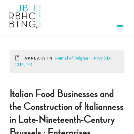
Skip to main content
Men
APPEARS IN
Journal of Belgian History XLV,
2015, 2/3
Italian Food Businesses and
the Construction of Italianness
in Late-Nineteenth-Century
Brussels : Enterprises,