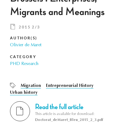
Migrants and Meanings
2015 2/3
AUTHOR(S)
Olivier de Maret
CATEGORY
PHD Research
Migration
Entrepreneurial History
Urban history
Read the full article
This article is available for download:
Doctorat_deMaret_Bleu_2015_2_3.pdf