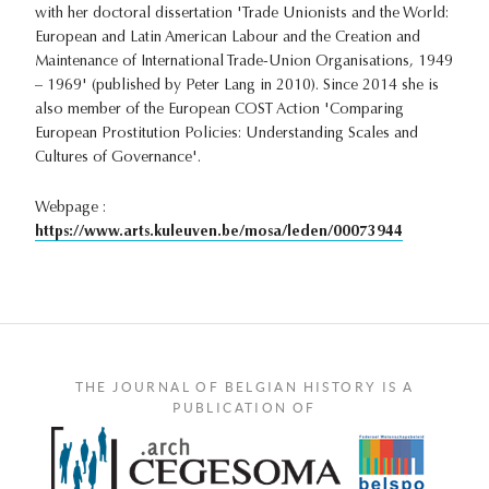
with her doctoral dissertation 'Trade Unionists and the World:
European and Latin American Labour and the Creation and
Maintenance of International Trade-Union Organisations, 1949
– 1969' (published by Peter Lang in 2010). Since 2014 she is
also member of the European COST Action 'Comparing
European Prostitution Policies: Understanding Scales and
Cultures of Governance'.
Webpage :
https://www.arts.kuleuven.be/mosa/leden/00073944
THE JOURNAL OF BELGIAN HISTORY IS A
PUBLICATION OF