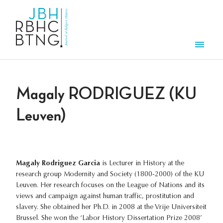
Skip to main content
Men
Magaly RODRIGUEZ (KU
Leuven)
Magaly Rodriguez Garcia
is Lecturer in History at the
research group Modernity and Society (1800-2000) of the KU
Leuven. Her research focuses on the League of Nations and its
views and campaign against human traffic, prostitution and
slavery. She obtained her Ph.D. in 2008 at the Vrije Universiteit
Brussel. She won the ‘Labor History Dissertation Prize 2008’