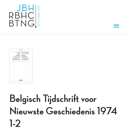
Skip to main content
Men
Belgisch Tijdschrift voor
Nieuwste Geschiedenis 1974
1-2