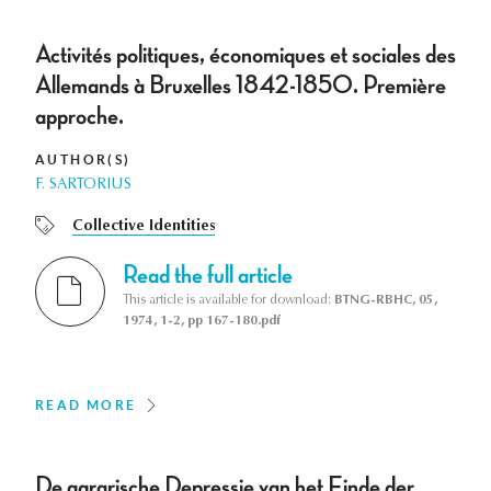
Activités politiques, économiques et sociales des
Allemands à Bruxelles 1842-1850. Première
approche.
AUTHOR(S)
F. SARTORIUS
Collective Identities
Read the full article
This article is available for download:
BTNG-RBHC, 05,
1974, 1-2, pp 167-180.pdf
READ MORE
De agrarische Depressie van het Einde der