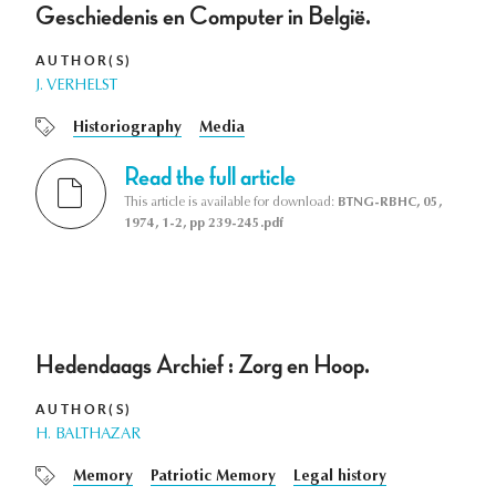
Geschiedenis en Computer in België.
AUTHOR(S)
J. VERHELST
Historiography
Media
Read the full article
This article is available for download:
BTNG-RBHC, 05,
1974, 1-2, pp 239-245.pdf
Hedendaags Archief : Zorg en Hoop.
AUTHOR(S)
H. BALTHAZAR
Memory
Patriotic Memory
Legal history