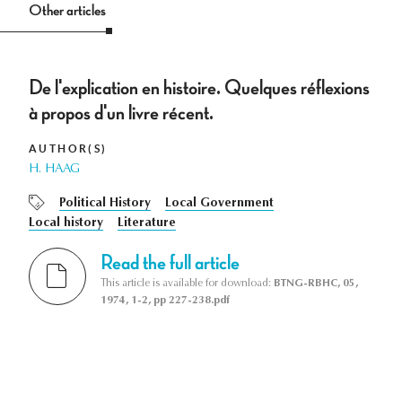
Other articles
De l'explication en histoire. Quelques réflexions
à propos d'un livre récent.
AUTHOR(S)
H. HAAG
Political History
Local Government
Local history
Literature
Read the full article
This article is available for download:
BTNG-RBHC, 05,
1974, 1-2, pp 227-238.pdf