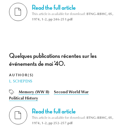
Read the full article
This article is available for download:
BTNG-RBHC, 05,
1974, 1-2, pp 246-251.pdf
Quelques publications récentes sur les
événements de mai '40.
AUTHOR(S)
L. SCHEPENS
Memory (WW II)
Second World War
Political History
Read the full article
This article is available for download:
BTNG-RBHC, 05,
1974, 1-2, pp 252-257.pdf