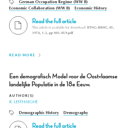
German Occupation Regime (WW II)
Economic Collaboration (WW II)
Economic History
Read the full article
This article is available for download:
BTNG-RBHC, 05,
1974, 1-2, pp 001-059.pdf
READ MORE
Een demografisch Model voor de Oostvlaamse
landelijke Populatie in de 18e Eeuw.
AUTHOR(S)
R. LESTHAEGHE
Demographic History
Demography
Read the full article