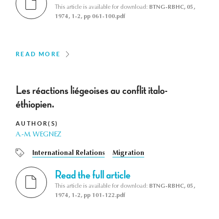
This article is available for download:
BTNG-RBHC, 05,
1974, 1-2, pp 061-100.pdf
READ MORE
Les réactions liégeoises au conflit italo-
éthiopien.
AUTHOR(S)
A.-M. WEGNEZ
International Relations
Migration
Read the full article
This article is available for download:
BTNG-RBHC, 05,
1974, 1-2, pp 101-122.pdf