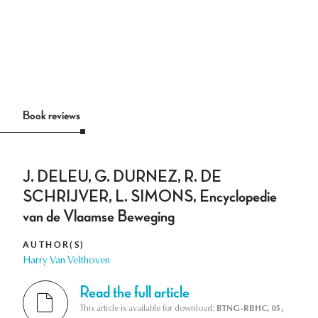
Book reviews
J. DELEU, G. DURNEZ, R. DE
SCHRIJVER, L. SIMONS, Encyclopedie
van de Vlaamse Beweging
AUTHOR(S)
Harry Van Velthoven
Read the full article
This article is available for download:
BTNG-RBHC, 05,