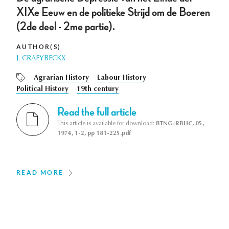
XIXe Eeuw en de politieke Strijd om de Boeren
(2de deel - 2me partie).
AUTHOR(S)
J. CRAEYBECKX
Agrarian History
Labour History
Political History
19th century
Read the full article
This article is available for download:
BTNG-RBHC, 05,
1974, 1-2, pp 181-225.pdf
READ MORE