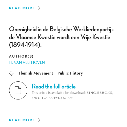
READ MORE
Onenigheid in de Belgische Werkliedenpartij :
de Vlaamse Kwestie wordt een Vrije Kwestie
(1894-1914).
AUTHOR(S)
H. VAN VELTHOVEN
Flemish Movement
Public History
Read the full article
This article is available for download:
BTNG-RBHC, 05,
1974, 1-2, pp 123-165.pdf
READ MORE