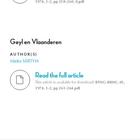
1974, 1-2, pp 258-260_0.pdf
Geyl en Vlaanderen
AUTHOR(S)
Mieke SERTYN
Read the full article
This article is available for download:
BTNG-RBHC, 05,
1974, 1-2, pp 261-264.pdf