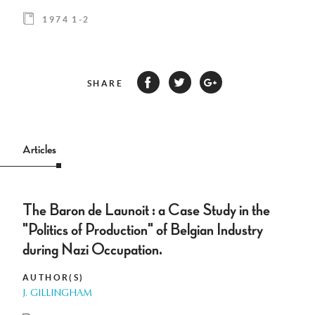
1974 1-2
SHARE
Articles
The Baron de Launoit : a Case Study in the
"Politics of Production" of Belgian Industry
during Nazi Occupation.
AUTHOR(S)
J. GILLINGHAM