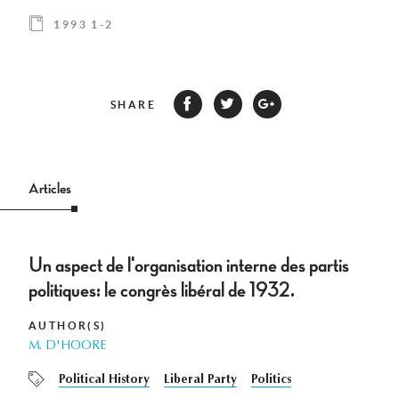
1993 1-2
SHARE
Articles
Un aspect de l'organisation interne des partis
politiques: le congrès libéral de 1932.
AUTHOR(S)
M. D'HOORE
Political History
Liberal Party
Politics