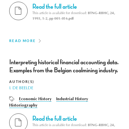
Read the full article
This article is available for download:
BTNG-RBHC, 24,
1993, 1-2, pp 001-056.pdf
READ MORE
Interpreting historical financial accounting data.
Examples from the Belgian coalmining industry.
AUTHOR(S)
I. DE BEELDE
Economic History
Industrial History
Historiography
Read the full article
This article is available for download:
BTNG-RBHC, 24,