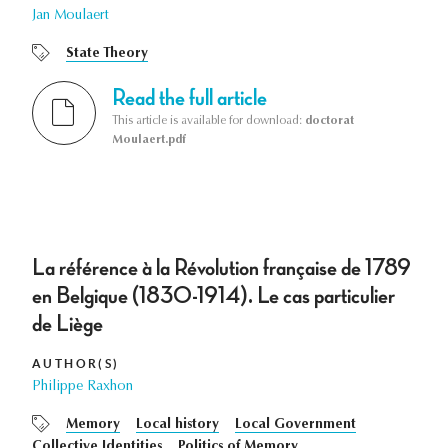
Jan Moulaert
State Theory
Read the full article
This article is available for download:
doctorat
Moulaert.pdf
La référence à la Révolution française de 1789
en Belgique (1830-1914). Le cas particulier
de Liège
AUTHOR(S)
Philippe Raxhon
Memory
Local history
Local Government
Collective Identities
Politics of Memory