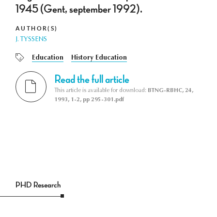
1945 (Gent, september 1992).
AUTHOR(S)
J. TYSSENS
Education
History Education
Read the full article
This article is available for download:
BTNG-RBHC, 24,
1993, 1-2, pp 295-301.pdf
PHD Research