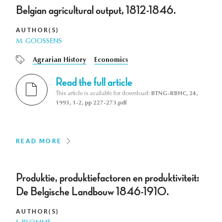
Belgian agricultural output, 1812-1846.
AUTHOR(S)
M. GOOSSENS
Agrarian History
Economics
Read the full article
This article is available for download:
BTNG-RBHC, 24,
1993, 1-2, pp 227-273.pdf
READ MORE
Produktie, produktiefactoren en produktiviteit:
De Belgische Landbouw 1846-1910.
AUTHOR(S)