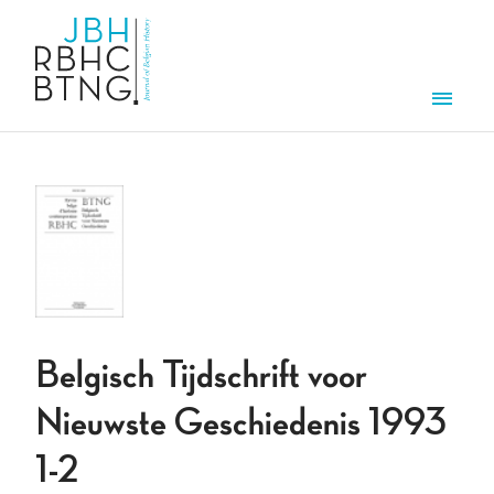
Skip to main content
Men
Belgisch Tijdschrift voor
Nieuwste Geschiedenis 1993
1-2