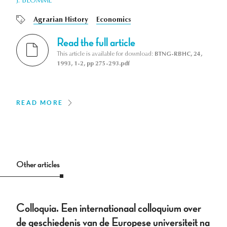
J. BLOMME
Agrarian History
Economics
Read the full article
This article is available for download:
BTNG-RBHC, 24,
1993, 1-2, pp 275-293.pdf
READ MORE
Other articles
Colloquia. Een internationaal colloquium over
de geschiedenis van de Europese universiteit na