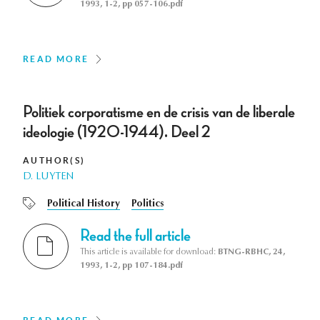
1993, 1-2, pp 057-106.pdf
READ MORE
Politiek corporatisme en de crisis van de liberale
ideologie (1920-1944). Deel 2
AUTHOR(S)
D. LUYTEN
Political History
Politics
Read the full article
This article is available for download:
BTNG-RBHC, 24,
1993, 1-2, pp 107-184.pdf