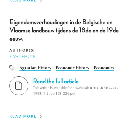
READ MORE
Eigendomsverhoudingen in de Belgische en
Vlaamse landbouw tijdens de 18de en de 19de
eeuw.
AUTHOR(S)
E. VANHAUTE
Agrarian History
Economic History
Economics
Read the full article
This article is available for download:
BTNG-RBHC, 24,
1993, 1-2, pp 185-226.pdf
READ MORE