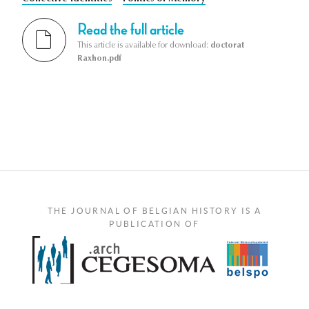
Read the full article
This article is available for download:
doctorat
Raxhon.pdf
THE JOURNAL OF BELGIAN HISTORY IS A
PUBLICATION OF