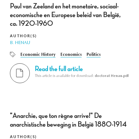
Paul van Zeeland en het monetaire, sociaal-
economische en Europese beleid van België,
ca. 1920-1960
AUTHOR(S)
B. HENAU
Economic History
Economics
Politics
Read the full article
This article is available for download:
doctorat Henau.pdf
"Anarchie, que ton règne arrive!" De
anarchistische beweging in België 1880-1914
AUTHOR(S)