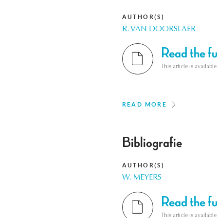
AUTHOR(S)
R. VAN DOORSLAER
Read the ful
This article is availab
READ MORE
Bibliografie
AUTHOR(S)
W. MEYERS
Read the ful
This article is availab