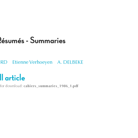
Résumés - Summaries
ORD
Etienne Verhoeyen
A. DELBEKE
l article
le for download:
cahiers_summaries_1986_1.pdf