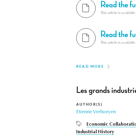
Read the ful
This article is availab
Read the ful
This article is availab
READ MORE
Les grands industrie
AUTHOR(S)
Etienne Verhoeyen
Economic Collaborati
Industrial History