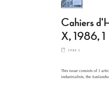
Cahiers d'H
X, 1986, 1
1986 1
This issue consists of 3 art
industrialists, the Auslands