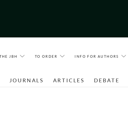
THE JBH
TO ORDER
INFO FOR AUTHORS
E
JOURNALS
ARTICLES
DEBATE