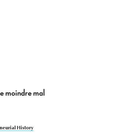
 le moindre mal
neurial History