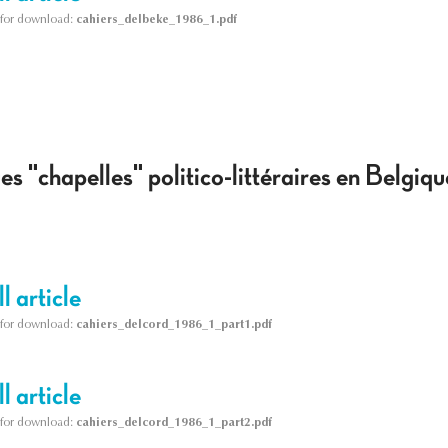
le for download:
cahiers_delbeke_1986_1.pdf
s "chapelles" politico-littéraires en Belgi
l article
le for download:
cahiers_delcord_1986_1_part1.pdf
l article
le for download:
cahiers_delcord_1986_1_part2.pdf