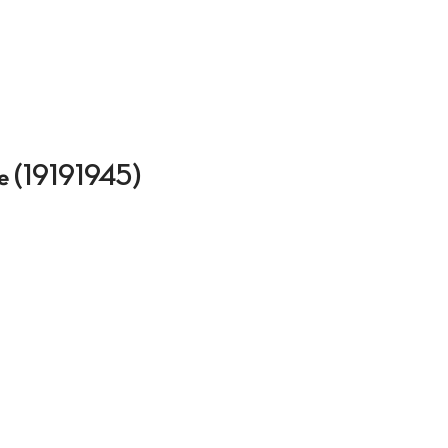
que (19191945)