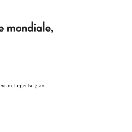
e mondiale,
Rexism, larger Belgian