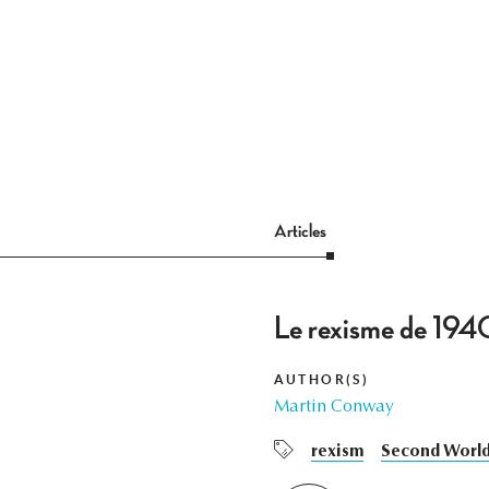
Articles
Le rexisme de 1940
AUTHOR(S)
Martin Conway
rexism
Second Worl