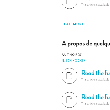
This article is availab
READ MORE
A propos de quelque
AUTHOR(S)
B. DELCORD
Read the ful
This article is availab
Read the ful
This article is availab