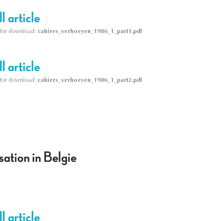
l article
le for download:
cahiers_verhoeyen_1986_1_part1.pdf
l article
le for download:
cahiers_verhoeyen_1986_1_part2.pdf
ation in Belgie
l article