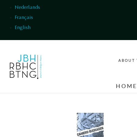
Skip to main content
Nederlands
Français
English
ABOUT 
HOM