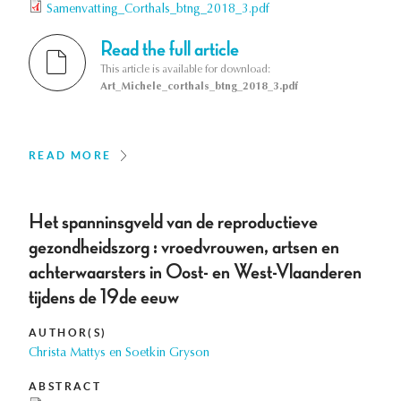
Samenvatting_Corthals_btng_2018_3.pdf
Read the full article
This article is available for download:
Art_Michele_corthals_btng_2018_3.pdf
READ MORE
Het spanninsgveld van de reproductieve
gezondheidszorg : vroedvrouwen, artsen en
achterwaarsters in Oost- en West-Vlaanderen
tijdens de 19de eeuw
AUTHOR(S)
Christa Mattys en Soetkin Gryson
ABSTRACT