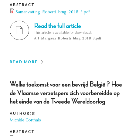
ABSTRACT
Samenvatting_Roberti_btng_2018_3.pdf
Read the full article
This article is available for download:
Art_Margaux_Roberti_btng_2018_3.pdf
READ MORE
Welke toekomst voor een bevrijd België ? Hoe
de Vlaamse verzetspers zich voorbereidde op
het einde van de Tweede Wereldoorlog
AUTHOR(S)
Michèle Corthals
ABSTRACT