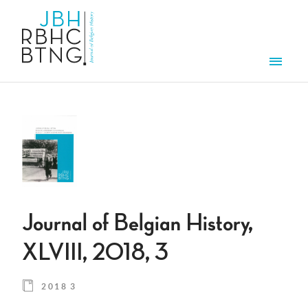
Skip to main content
Men
Journal of Belgian History,
XLVIII, 2018, 3
2018 3