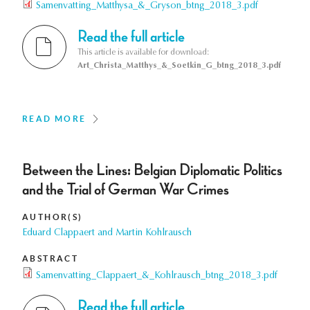
Samenvatting_Matthysa_&_Gryson_btng_2018_3.pdf
Read the full article
This article is available for download:
Art_Christa_Matthys_&_Soetkin_G_btng_2018_3.pdf
READ MORE
Between the Lines: Belgian Diplomatic Politics
and the Trial of German War Crimes
AUTHOR(S)
Eduard Clappaert and Martin Kohlrausch
ABSTRACT
Samenvatting_Clappaert_&_Kohlrausch_btng_2018_3.pdf
Read the full article