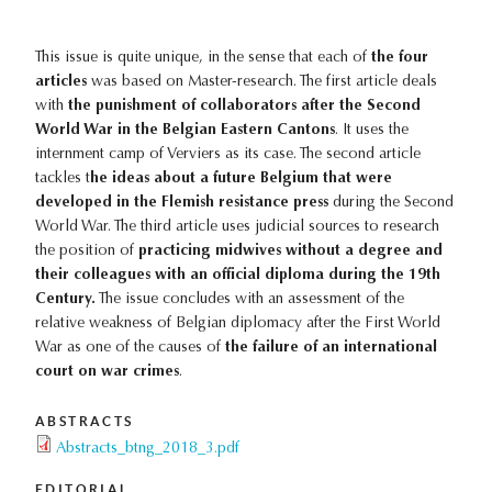
This issue is quite unique, in the sense that each of
the four
articles
was based on Master-research. The first article deals
with
the punishment of collaborators after the Second
World War in the Belgian Eastern Cantons
. It uses the
internment camp of Verviers as its case. The second article
tackles t
he ideas about a future Belgium that were
developed in the Flemish resistance press
during the Second
World War. The third article uses judicial sources to research
the position of
practicing midwives without a degree and
their colleagues with an official diploma during the 19th
Century.
The issue concludes with an assessment of the
relative weakness of Belgian diplomacy after the First World
War as one of the causes of
the failure of an international
court on war crimes
.
ABSTRACTS
Abstracts_btng_2018_3.pdf
EDITORIAL