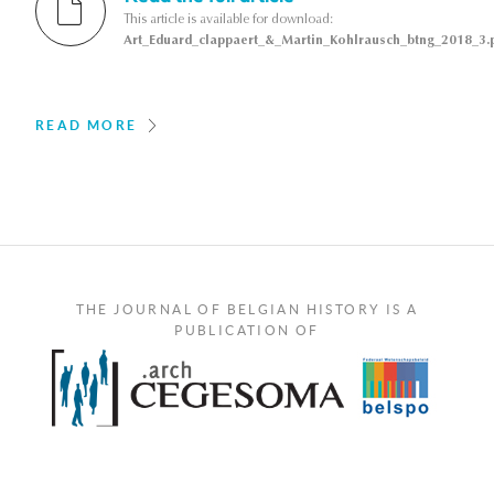
This article is available for download:
Art_Eduard_clappaert_&_Martin_Kohlrausch_btng_2018_3.
READ MORE
THE JOURNAL OF BELGIAN HISTORY IS A
PUBLICATION OF