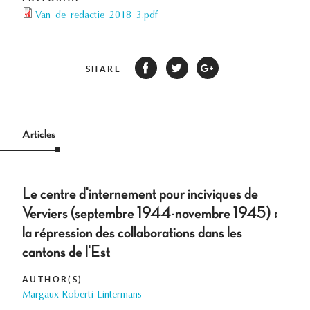
Van_de_redactie_2018_3.pdf
SHARE
Articles
Le centre d'internement pour inciviques de
Verviers (septembre 1944-novembre 1945) :
la répression des collaborations dans les
cantons de l'Est
AUTHOR(S)
Margaux Roberti-Lintermans