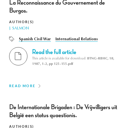
La Reconnaissance du Gouvernement de
Burgos.
AUTHOR(S)
J. SALMON
Spanish Civil War
International Relations
Read the full article
This article is available for download:
BTNG-RBHC, 18,
1987, 1-2, pp 125-155.pdf
READ MORE
De Internationale Brigaden : De Vrijwilligers uit
België een status quaestionis.
AUTHOR(S)