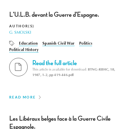
L'U.L.B. devant la Guerre d'Espagne.
AUTHOR(S)
G. SMOLSKI
Education
Spanish Civil War
Politics
Political History
Read the full article
This article is available for download:
BTNG-RBHC, 18,
1987, 1-2, pp 419-446.pdf
READ MORE
Les Libéraux belges face à la Guerre Civile
Espagnole.