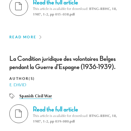
Read the full article
This article is available for download:
BTNG-RBHC, 18,
1987, 1-2, pp 015-038.pdf
READ MORE
La Condition juridique des volontaires Belges
pendant la Guerre d'Espagne (1936-1939).
AUTHOR(S)
E. DAVID
Spanish Civil War
Read the full article
This article is available for download:
BTNG-RBHC, 18,
1987, 1-2, pp 039-080.pdf