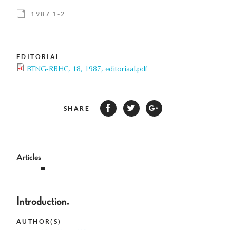
1987 1-2
EDITORIAL
BTNG-RBHC, 18, 1987, editoriaal.pdf
SHARE
Articles
Introduction.
AUTHOR(S)