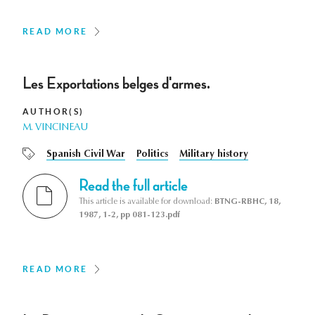
READ MORE
Les Exportations belges d'armes.
AUTHOR(S)
M. VINCINEAU
Spanish Civil War
Politics
Military history
Read the full article
This article is available for download:
BTNG-RBHC, 18,
1987, 1-2, pp 081-123.pdf
READ MORE