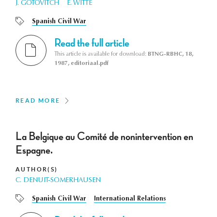
J. GOTOVITCH
E. WITTE
Spanish Civil War
Read the full article
This article is available for download:
BTNG-RBHC, 18,
1987, editoriaal.pdf
READ MORE
La Belgique au Comité de nonintervention en
Espagne.
AUTHOR(S)
C. DENUIT-SOMERHAUSEN
Spanish Civil War
International Relations