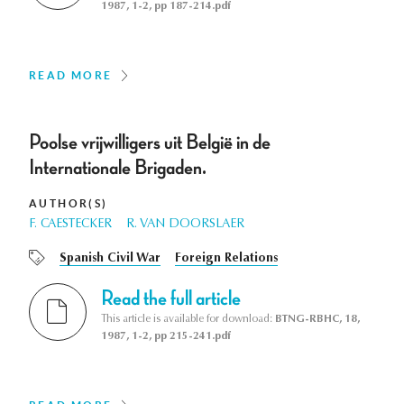
1987, 1-2, pp 187-214.pdf
READ MORE
Poolse vrijwilligers uit België in de
Internationale Brigaden.
AUTHOR(S)
F. CAESTECKER
R. VAN DOORSLAER
Spanish Civil War
Foreign Relations
Read the full article
This article is available for download:
BTNG-RBHC, 18,
1987, 1-2, pp 215-241.pdf