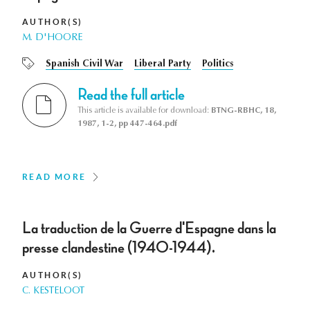
AUTHOR(S)
M. D'HOORE
Spanish Civil War
Liberal Party
Politics
Read the full article
This article is available for download:
BTNG-RBHC, 18,
1987, 1-2, pp 447-464.pdf
READ MORE
La traduction de la Guerre d'Espagne dans la
presse clandestine (1940-1944).
AUTHOR(S)
C. KESTELOOT