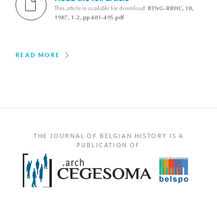
This article is available for download:
BTNG-RBHC, 18,
1987, 1-2, pp 481-495.pdf
READ MORE
THE JOURNAL OF BELGIAN HISTORY IS A
PUBLICATION OF