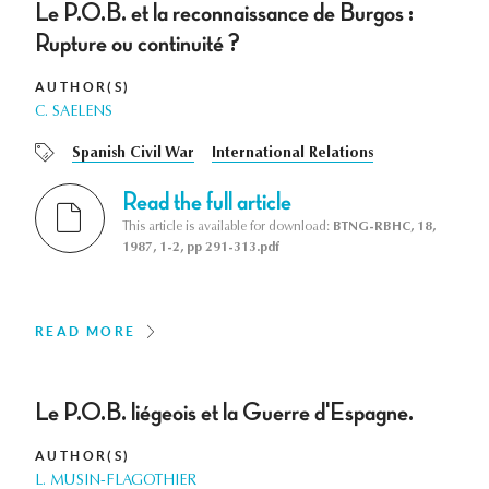
Le P.O.B. et la reconnaissance de Burgos :
Rupture ou continuité ?
AUTHOR(S)
C. SAELENS
Spanish Civil War
International Relations
Read the full article
This article is available for download:
BTNG-RBHC, 18,
1987, 1-2, pp 291-313.pdf
READ MORE
Le P.O.B. liégeois et la Guerre d'Espagne.
AUTHOR(S)
L. MUSIN-FLAGOTHIER