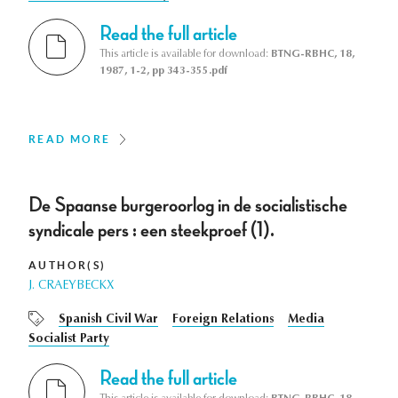
Read the full article
This article is available for download:
BTNG-RBHC, 18,
1987, 1-2, pp 343-355.pdf
READ MORE
De Spaanse burgeroorlog in de socialistische
syndicale pers : een steekproef (1).
AUTHOR(S)
J. CRAEYBECKX
Spanish Civil War
Foreign Relations
Media
Socialist Party
Read the full article