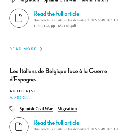
Migration
Spanish Civil War
Jewish History
Read the full article
This article is available for download:
BTNG-RBHC, 18,
1987, 1-2, pp 165-185.pdf
READ MORE
Les Italiens de Belgique face à la Guerre
d'Espagne.
AUTHOR(S)
A. MORELLI
Spanish Civil War
Migration
Read the full article
This article is available for download:
BTNG-RBHC, 18,