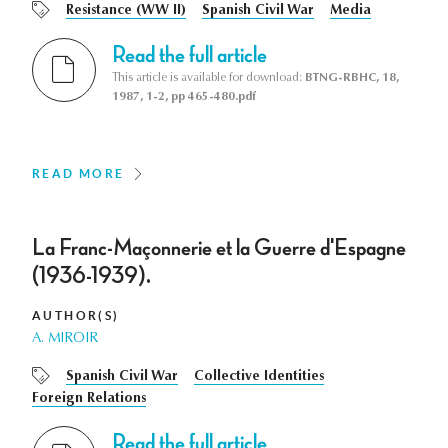
Resistance (WW II)
Spanish Civil War
Media
Read the full article
This article is available for download:
BTNG-RBHC, 18,
1987, 1-2, pp 465-480.pdf
READ MORE
La Franc-Maçonnerie et la Guerre d'Espagne
(1936-1939).
AUTHOR(S)
A. MIROIR
Spanish Civil War
Collective Identities
Foreign Relations
Read the full article