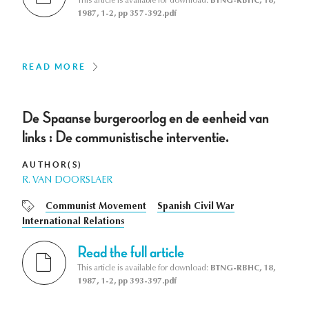
This article is available for download:
BTNG-RBHC, 18,
1987, 1-2, pp 357-392.pdf
READ MORE
De Spaanse burgeroorlog en de eenheid van
links : De communistische interventie.
AUTHOR(S)
R. VAN DOORSLAER
Communist Movement
Spanish Civil War
International Relations
Read the full article
This article is available for download:
BTNG-RBHC, 18,
1987, 1-2, pp 393-397.pdf