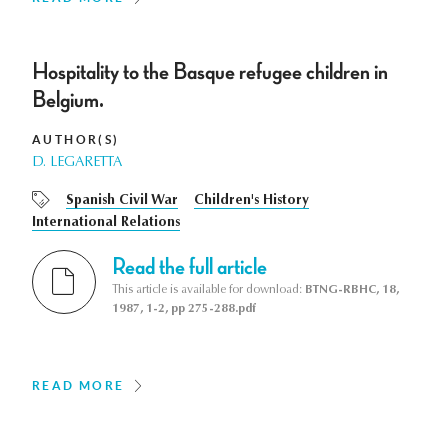
Hospitality to the Basque refugee children in
Belgium.
AUTHOR(S)
D. LEGARETTA
Spanish Civil War
Children's History
International Relations
Read the full article
This article is available for download:
BTNG-RBHC, 18,
1987, 1-2, pp 275-288.pdf
READ MORE