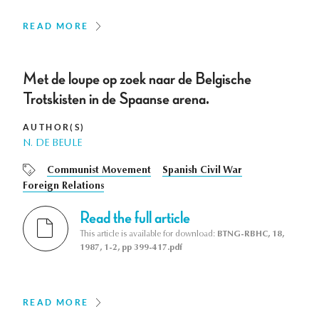
READ MORE
Met de loupe op zoek naar de Belgische
Trotskisten in de Spaanse arena.
AUTHOR(S)
N. DE BEULE
Communist Movement
Spanish Civil War
Foreign Relations
Read the full article
This article is available for download:
BTNG-RBHC, 18,
1987, 1-2, pp 399-417.pdf
READ MORE