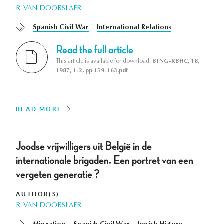
R. VAN DOORSLAER
Spanish Civil War
International Relations
Read the full article
This article is available for download:
BTNG-RBHC, 18,
1987, 1-2, pp 159-163.pdf
READ MORE
Joodse vrijwilligers uit België in de
internationale brigaden. Een portret van een
vergeten generatie ?
AUTHOR(S)
R. VAN DOORSLAER