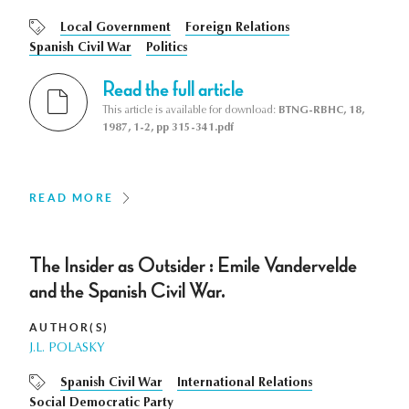
Local Government
Foreign Relations
Spanish Civil War
Politics
Read the full article
This article is available for download:
BTNG-RBHC, 18,
1987, 1-2, pp 315-341.pdf
READ MORE
The Insider as Outsider : Emile Vandervelde
and the Spanish Civil War.
AUTHOR(S)
J.L. POLASKY
Spanish Civil War
International Relations
Social Democratic Party