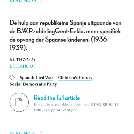
READ MORE
De hulp aan republikeins Spanje uitgaande van
de B.W.P.-afdelingGent-Eeklo, meer specifiek
de opvang der Spaanse kinderen. (1936-
1939).
AUTHOR(S)
T. EECKHOUT
Spanish Civil War
Children's History
Social Democratic Party
Read the full article
This article is available for download:
BTNG-RBHC, 18,
1987, 1-2, pp 243-274.pdf
READ MORE