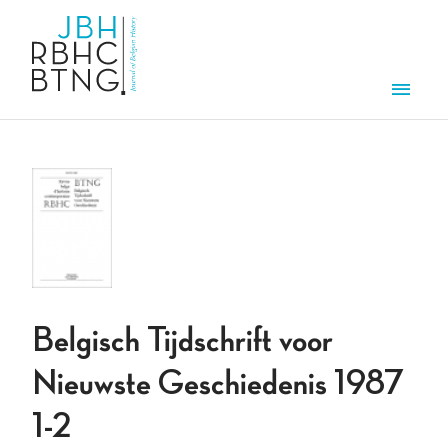
Skip to main content
Men
Belgisch Tijdschrift voor
Nieuwste Geschiedenis 1987
1-2