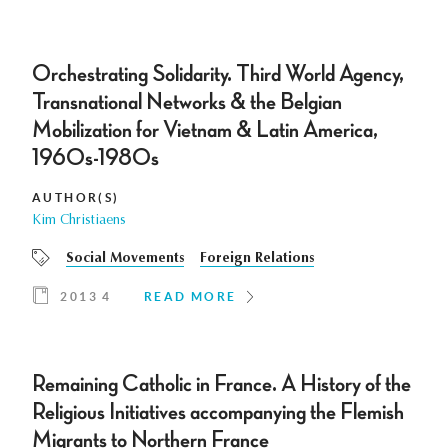
Orchestrating Solidarity. Third World Agency,
Transnational Networks & the Belgian
Mobilization for Vietnam & Latin America,
1960s-1980s
AUTHOR(S)
Kim Christiaens
Social Movements
Foreign Relations
2013 4
READ MORE
Remaining Catholic in France. A History of the
Religious Initiatives accompanying the Flemish
Migrants to Northern France