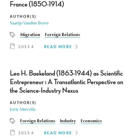
France (1850-1914)
AUTHOR(S)
Saartje Vanden Borre
Migration
Foreign Relations
2013 4
READ MORE
Leo H. Baekeland (1863-1944) as Scientific
Entrepreneur : A Transatlantic Perspective on
the Science-Industry Nexus
AUTHOR(S)
Joris Mercelis
Foreign Relations
Industry
Economics
2013 4
READ MORE