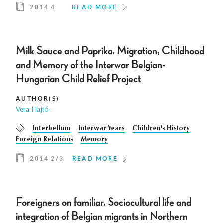
2014 4
READ MORE
Milk Sauce and Paprika. Migration, Childhood
and Memory of the Interwar Belgian-
Hungarian Child Relief Project
AUTHOR(S)
Vera Hajtó
Interbellum
Interwar Years
Children's History
Foreign Relations
Memory
2014 2/3
READ MORE
Foreigners on familiar. Sociocultural life and
integration of Belgian migrants in Northern