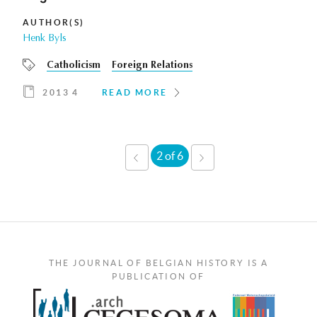
AUTHOR(S)
Henk Byls
Catholicism
Foreign Relations
2013 4
READ MORE
2 of 6
‹
NEXT
PREVIOUS
›
THE JOURNAL OF BELGIAN HISTORY IS A
PUBLICATION OF