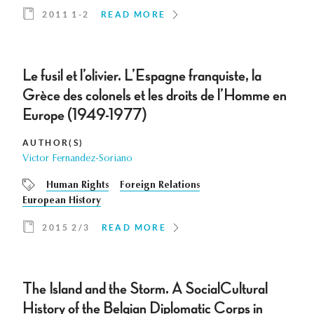
2011 1-2
READ MORE
Le fusil et l’olivier. L’Espagne franquiste, la
Grèce des colonels et les droits de l’Homme en
Europe (1949-1977)
AUTHOR(S)
Victor Fernandez-Soriano
Human Rights
Foreign Relations
European History
2015 2/3
READ MORE
The Island and the Storm. A SocialCultural
History of the Belgian Diplomatic Corps in