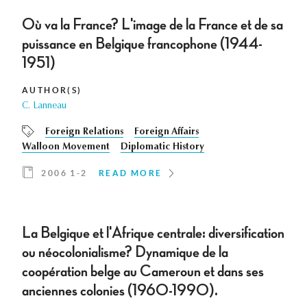
Où va la France? L'image de la France et de sa
puissance en Belgique francophone (1944-
1951)
AUTHOR(S)
C. Lanneau
Foreign Relations
Foreign Affairs
Walloon Movement
Diplomatic History
2006 1-2
READ MORE
La Belgique et l'Afrique centrale: diversification
ou néocolonialisme? Dynamique de la
coopération belge au Cameroun et dans ses
anciennes colonies (1960-1990).