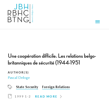
Skip to main content
Men
Une coopération difficile. Les relations belgo-
britanniques de sécurité (1944-1951
AUTHOR(S)
Pascal Deloge
State Security
Foreign Relations
1999 1-2
READ MORE