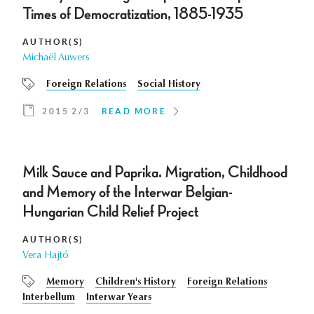
Times of Democratization, 1885-1935
AUTHOR(S)
Michaël Auwers
Foreign Relations
Social History
2015 2/3
READ MORE
Milk Sauce and Paprika. Migration, Childhood
and Memory of the Interwar Belgian-
Hungarian Child Relief Project
AUTHOR(S)
Vera Hajtó
Memory
Children's History
Foreign Relations
Interbellum
Interwar Years