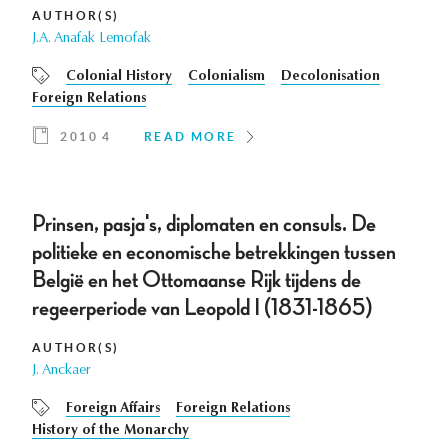
AUTHOR(S)
J.A. Anafak Lemofak
Colonial History
Colonialism
Decolonisation
Foreign Relations
2010 4
READ MORE
Prinsen, pasja's, diplomaten en consuls. De
politieke en economische betrekkingen tussen
België en het Ottomaanse Rijk tijdens de
regeerperiode van Leopold I (1831-1865)
AUTHOR(S)
J. Anckaer
Foreign Affairs
Foreign Relations
History of the Monarchy