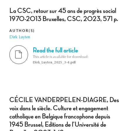
La CSC, retour sur 45 ans de progrès social
1970-2013 Bruxelles, CSC, 2023, 571 p.
AUTHOR(S)
Dirk Luyten
Read the full article
This article is available for download:
Dirk_Luyten_2025_3-4.pdf
CÉCILE VANDERPELEN-DIAGRE, Des
voix dans le siècle. Culture et engagement
catholique en Belgique francophone depuis
1945 Brussel, Editions de l’Université de