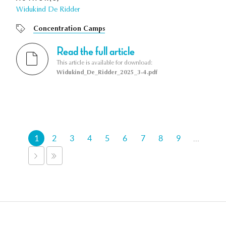
Widukind De Ridder
Concentration Camps
Read the full article
This article is available for download:
Widukind_De_Ridder_2025_3-4.pdf
Pages
1
2
3
4
5
6
7
8
9
…
NEXT
LAST
›
»