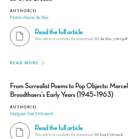
AUTHOR(S)
Pierre-Alexis du Bus
Read the full article
This article is available for download:
03 du Bus_vdef.pdf
READ MORE
From Surrealist Poems to Pop Objects: Marcel
Broodthaers’s Early Years (1945–1963)
AUTHOR(S)
Margaux Van Uytvanck
Read the full article
This article is available for download:
02 Van Uytvanck