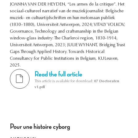
JOANNA VAN DER HEYDEN, “Les armes de la critique”. Het
sociaal-cultureel narratief van de muziekjournalist: Belgische
muziek- en cultuurtijdschriften en hun melomaan publiek
(1830–1880), Universiteit Antwerpen, 2024; VITALY VOLKOV,
Governance, Technology and craftsmanship in the Belgian
window-glass industry: The Charleroi region, 1830-1914,
Universiteit Antwerpen, 2023; JULIE WYNANT, Bridging Trust
Gaps Through Applied History. Towards Historical
Consultancy for Public Institutions in Belgium, KULeuven,
2025.
Read the full article
This article is available for download:
07 Doctoraten
v1.pdf
Pour une histoire cyborg