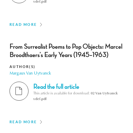
vdef.pdf
READ MORE
From Surrealist Poems to Pop Objects: Marcel
Broodthaers’s Early Years (1945–1963)
AUTHOR(S)
Margaux Van Uytvanck
Read the full article
This article is available for download:
02 Van Uytvanck
vdef.pdf
READ MORE