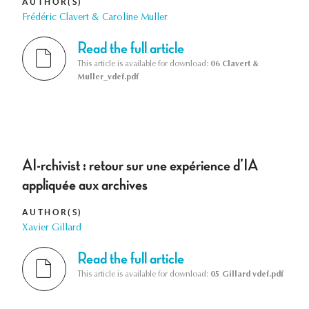
AUTHOR(S)
Frédéric Clavert & Caroline Muller
Read the full article
This article is available for download:
06 Clavert &
Muller_vdef.pdf
AI-rchivist : retour sur une expérience d’IA
appliquée aux archives
AUTHOR(S)
Xavier Gillard
Read the full article
This article is available for download:
05 Gillard vdef.pdf