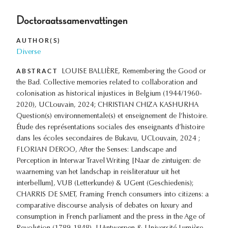
Doctoraatssamenvattingen
AUTHOR(S)
Diverse
ABSTRACT
LOUISE BALLIÈRE, Remembering the Good or
the Bad. Collective memories related to collaboration and
colonisation as historical injustices in Belgium (1944/1960-
2020), UCLouvain, 2024; CHRISTIAN CHIZA KASHURHA
Question(s) environnementale(s) et enseignement de l’histoire.
Étude des représentations sociales des enseignants d’histoire
dans les écoles secondaires de Bukavu, UCLouvain, 2024 ;
FLORIAN DEROO, After the Senses: Landscape and
Perception in Interwar Travel Writing [Naar de zintuigen: de
waarneming van het landschap in reisliteratuur uit het
interbellum], VUB (Letterkunde) & UGent (Geschiedenis);
CHARRIS DE SMET, Framing French consumers into citizens: a
comparative discourse analysis of debates on luxury and
consumption in French parliament and the press in the Age of