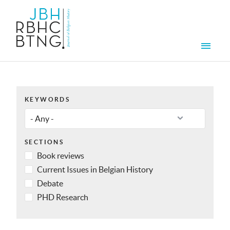
Skip to main content
Men
KEYWORDS
SECTIONS
Book reviews
Current Issues in Belgian History
Debate
PHD Research