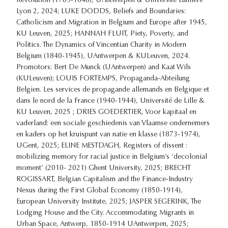
Revolution (1789-1848), UAntwerpen & Université Lumière
Lyon 2, 2024; LUKE DODDS, Beliefs and Boundaries:
Catholicism and Migration in Belgium and Europe after 1945,
KU Leuven, 2025; HANNAH FLUIT, Piety, Poverty, and
Politics. The Dynamics of Vincentian Charity in Modern
Belgium (1840-1945), UAntwerpen & KULeuven, 2024.
Promotors: Bert De Munck (UAntwerpen) and Kaat Wils
(KULeuven); LOUIS FORTEMPS, Propaganda-Abteilung
Belgien. Les services de propagande allemands en Belgique et
dans le nord de la France (1940-1944), Université de Lille &
KU Leuven, 2025 ; DRIES GOEDERTIER, Voor kapitaal en
vaderland: een sociale geschiedenis van Vlaamse ondernemers
en kaders op het kruispunt van natie en klasse (1873-1974),
UGent, 2025; ELINE MESTDAGH, Registers of dissent :
mobilizing memory for racial justice in Belgium’s ‘decolonial
moment’ (2010- 2021) Ghent University, 2025; BRECHT
ROGISSART, Belgian Capitalism and the Finance-Industry
Nexus during the First Global Economy (1850-1914),
European University Institute, 2025; JASPER SEGERINK, The
Lodging House and the City. Accommodating Migrants in
Urban Space, Antwerp, 1850-1914 UAntwerpen, 2025;