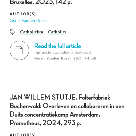
Bruxelles, 2023, 142 p.
AUTHOR(S)
Gerrit Vanden Bosch
Catholicism
Catholics
Read the full article
This article is available for download:
Gerrit_Vanden_Bosch_2025_3-4.pdf
JAN WILLEM STUTJE, Folterfabriek
Buchenwald: Overleven en collaboreren in een
Duits concentratiekamp Amsterdam,
Prometheus, 2024, 293 p.
AUTHOR(S)