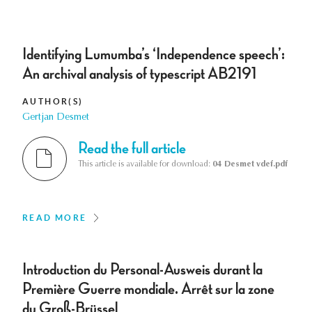
Identifying Lumumba’s ‘Independence speech’:
An archival analysis of typescript AB2191
AUTHOR(S)
Gertjan Desmet
Read the full article
This article is available for download:
04 Desmet vdef.pdf
READ MORE
Introduction du Personal-Ausweis durant la
Première Guerre mondiale. Arrêt sur la zone
du Groß-Brüssel