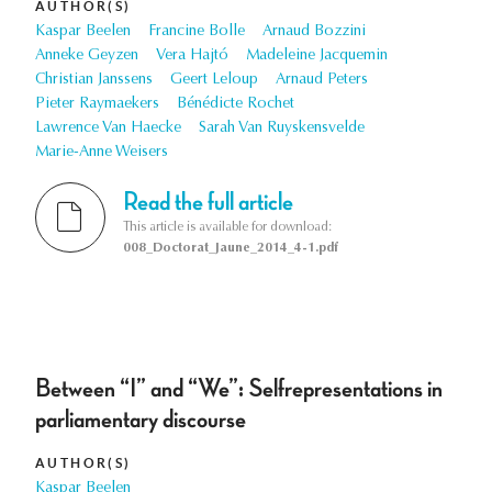
AUTHOR(S)
Kaspar Beelen
Francine Bolle
Arnaud Bozzini
Anneke Geyzen
Vera Hajtó
Madeleine Jacquemin
Christian Janssens
Geert Leloup
Arnaud Peters
Pieter Raymaekers
Bénédicte Rochet
Lawrence Van Haecke
Sarah Van Ruyskensvelde
Marie-Anne Weisers
Read the full article
This article is available for download:
008_Doctorat_Jaune_2014_4-1.pdf
Between “I” and “We”: Selfrepresentations in
parliamentary discourse
AUTHOR(S)
Kaspar Beelen