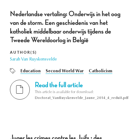
Nederlandse vertaling: Onderwijs in het oog
van de storm. Een geschiedenis van het
katholiek middelbaar onderwijs tijdens de
Tweede Wereldoorlog in België
AUTHOR(S)
Sarah Van Ruyskensvelde
Education
Second World War
Catholicism
Read the full article
This article is available for download:
Doctorat_VanRuyskenvelde_Jaune_2014_4_reduit.pdf
Juger les crimes contre les Juifs : des