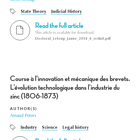
State Theory
Judicial History
Read the full article
This article is available for download:
Doctorat_Leloup_Jaune_2014_4_reduit.pdf
Course à l’innovation et mécanique des brevets.
L’évolution technologique dans l’industrie du
zinc (1806-1873)
AUTHOR(S)
Arnaud Peters
Industry
Science
Legal history