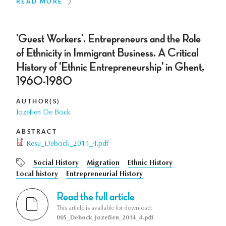
READ MORE
'Guest Workers'. Entrepreneurs and the Role
of Ethnicity in Immigrant Business. A Critical
History of 'Ethnic Entrepreneurship' in Ghent,
1960-1980
AUTHOR(S)
Jozefien De Bock
ABSTRACT
Resu_Debock_2014_4.pdf
Social History
Migration
Ethnic History
Local history
Entrepreneurial History
Read the full article
This article is available for download:
005_Debock_Jozefien_2014_4.pdf