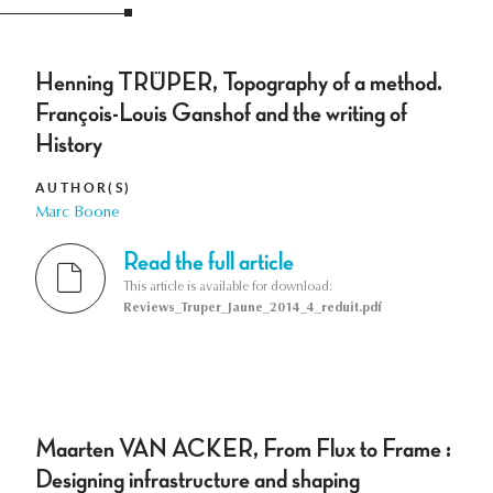
Henning TRÜPER, Topography of a method.
François-Louis Ganshof and the writing of
History
AUTHOR(S)
Marc Boone
Read the full article
This article is available for download:
Reviews_Truper_Jaune_2014_4_reduit.pdf
Maarten VAN ACKER, From Flux to Frame :
Designing infrastructure and shaping