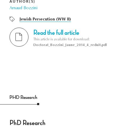
AUTHOR(S)
Arnaud Bozzini
Jewish Persecution (WW II)
Read the full article
This article is available for download:
Doctorat_Bozzini_Jaune_2014_4_reduit.pdf
PHD Research
PhD Research