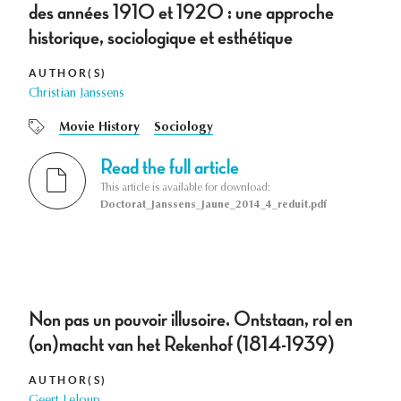
des années 1910 et 1920 : une approche
historique, sociologique et esthétique
AUTHOR(S)
Christian Janssens
Movie History
Sociology
Read the full article
This article is available for download:
Doctorat_Janssens_Jaune_2014_4_reduit.pdf
Non pas un pouvoir illusoire. Ontstaan, rol en
(on)macht van het Rekenhof (1814-1939)
AUTHOR(S)
Geert Leloup