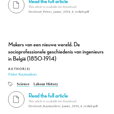
Read the full article
This article is available for download:
Doctorat_Peters_Jaune_2014_4_reduit.pdf
Makers van een nieuwe wereld. De
socioprofessionele geschiedenis van ingenieurs
in België (1850-1914)
AUTHOR(S)
Pieter Raymaekers
Science
Labour History
Read the full article
This article is available for download:
Doctorat_Raymaekers_Jaune_2014_4_reduit.pdf