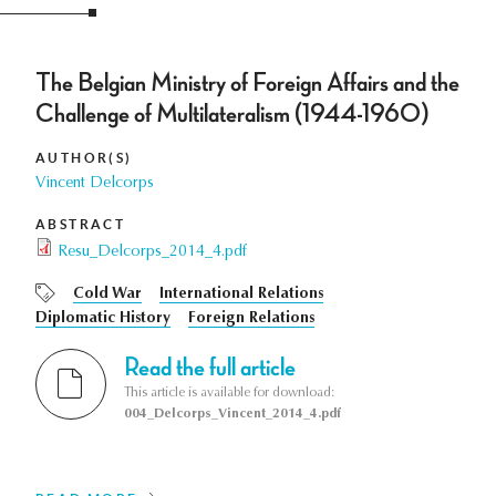
The Belgian Ministry of Foreign Affairs and the
Challenge of Multilateralism (1944-1960)
AUTHOR(S)
Vincent Delcorps
ABSTRACT
Resu_Delcorps_2014_4.pdf
Cold War
International Relations
Diplomatic History
Foreign Relations
Read the full article
This article is available for download:
004_Delcorps_Vincent_2014_4.pdf