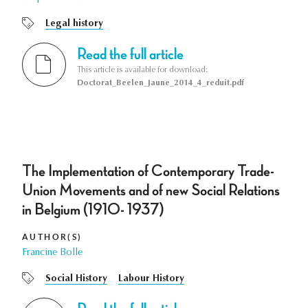
Legal history
Read the full article
This article is available for download:
Doctorat_Beelen_Jaune_2014_4_reduit.pdf
The Implementation of Contemporary Trade-
Union Movements and of new Social Relations
in Belgium (1910- 1937)
AUTHOR(S)
Francine Bolle
Social History
Labour History