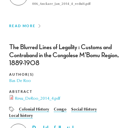
006_Anckaer_Jan_2014_4_reduit.pdf
READ MORE
The Blurred Lines of Legality : Customs and
Contraband in the Congolese M'Bomu Region,
1889-1908
AUTHOR(S)
Bas De Roo
ABSTRACT
Resu_DeRoo_2014_4.pdf
Colonial History
Congo
Social History
Local history