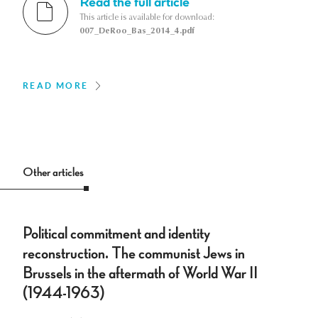
Read the full article
This article is available for download:
007_DeRoo_Bas_2014_4.pdf
READ MORE
Other articles
Political commitment and identity
reconstruction. The communist Jews in
Brussels in the aftermath of World War II
(1944-1963)