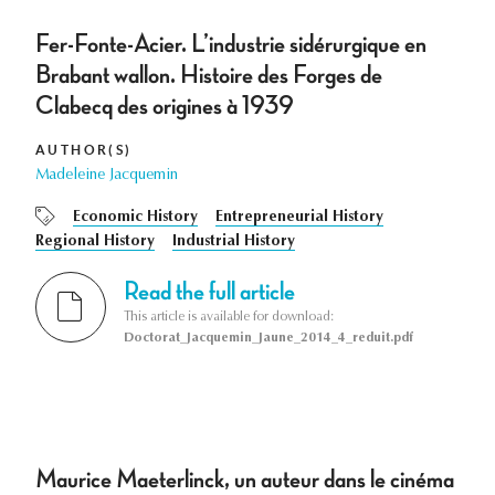
Fer-Fonte-Acier. L’industrie sidérurgique en
Brabant wallon. Histoire des Forges de
Clabecq des origines à 1939
AUTHOR(S)
Madeleine Jacquemin
Economic History
Entrepreneurial History
Regional History
Industrial History
Read the full article
This article is available for download:
Doctorat_Jacquemin_Jaune_2014_4_reduit.pdf
Maurice Maeterlinck, un auteur dans le cinéma