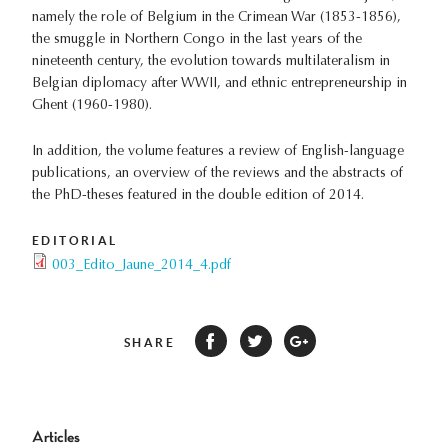
namely the role of Belgium in the Crimean War (1853-1856),
the smuggle in Northern Congo in the last years of the
nineteenth century, the evolution towards multilateralism in
Belgian diplomacy after WWII, and ethnic entrepreneurship in
Ghent (1960-1980).
In addition, the volume features a review of English-language
publications, an overview of the reviews and the abstracts of
the PhD-theses featured in the double edition of 2014.
EDITORIAL
003_Edito_Jaune_2014_4.pdf
SHARE
Articles