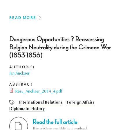
READ MORE
Dangerous Opportunities ? Reassessing
Belgian Neutrality during the Crimean War
(1853-1856)
AUTHOR(S)
Jan Anckaer
ABSTRACT
Resu_Anckaer_2014_4.pdf
International Relations
Foreign Affairs
Diplomatic History
Read the full article
This article is available for download: