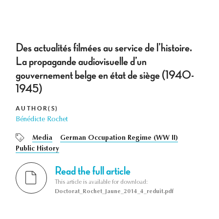
Des actualités filmées au service de l’histoire.
La propagande audiovisuelle d’un
gouvernement belge en état de siège (1940-
1945)
AUTHOR(S)
Bénédicte Rochet
Media
German Occupation Regime (WW II)
Public History
Read the full article
This article is available for download:
Doctorat_Rochet_Jaune_2014_4_reduit.pdf