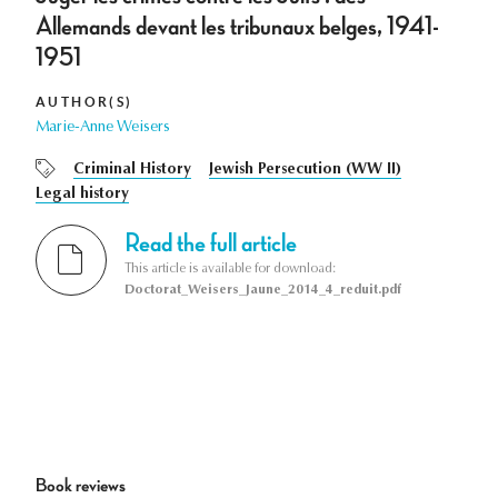
Allemands devant les tribunaux belges, 1941-
1951
AUTHOR(S)
Marie-Anne Weisers
Criminal History
Jewish Persecution (WW II)
Legal history
Read the full article
This article is available for download:
Doctorat_Weisers_Jaune_2014_4_reduit.pdf
Book reviews