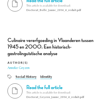
Read the full article
This article is available for download:
Doctorat_Bolle_Jaune_2014_4_reduit.pdf
Culinaire vererfgoeding in Vlaanderen tussen
1945 en 2000. Een historisch-
gastrolinguïstische analyse
AUTHOR(S)
Anneke Geyzen
Social History
Identity
Read the full article
This article is available for download:
Doctorat_Geyzen_Jaune_2014_4_reduit.pdf