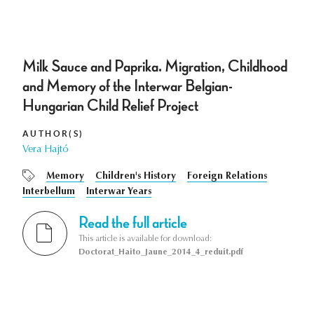
Milk Sauce and Paprika. Migration, Childhood
and Memory of the Interwar Belgian-
Hungarian Child Relief Project
AUTHOR(S)
Vera Hajtó
Memory
Children's History
Foreign Relations
Interbellum
Interwar Years
Read the full article
This article is available for download:
Doctorat_Haito_Jaune_2014_4_reduit.pdf