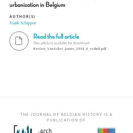
urbanization in Belgium
AUTHOR(S)
Frank Schipper
Read the full article
This article is available for download:
Review_VanAcker_Jaune_2014_4_reduit.pdf
THE JOURNAL OF BELGIAN HISTORY IS A
PUBLICATION OF