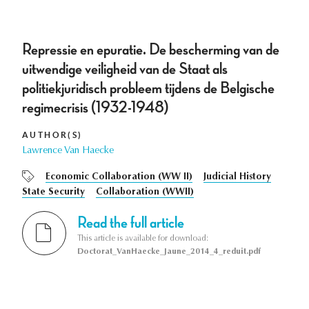
Repressie en epuratie. De bescherming van de
uitwendige veiligheid van de Staat als
politiekjuridisch probleem tijdens de Belgische
regimecrisis (1932-1948)
AUTHOR(S)
Lawrence Van Haecke
Economic Collaboration (WW II)
Judicial History
State Security
Collaboration (WWII)
Read the full article
This article is available for download:
Doctorat_VanHaecke_Jaune_2014_4_reduit.pdf