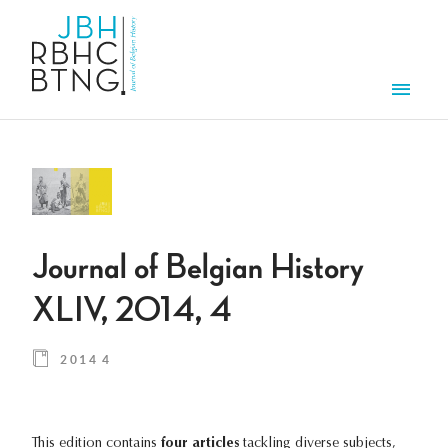
Skip to main content
Men
Journal of Belgian History
XLIV, 2014, 4
2014 4
This edition contains
four articles
tackling diverse subjects,